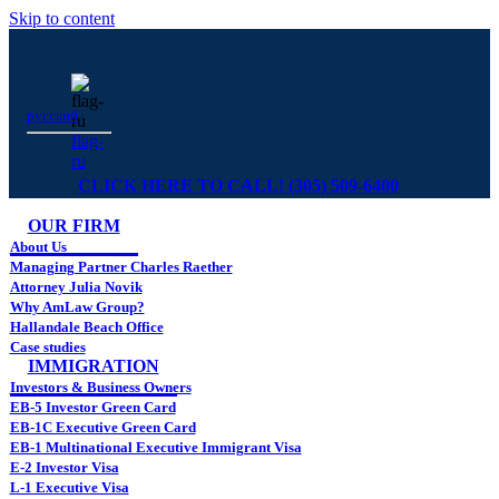
Skip to content
русский
flag-
ru
CLICK HERE TO CALL! (305) 509-6400
OUR FIRM
About Us
Managing Partner Charles Raether
Attorney Julia Novik
Why AmLaw Group?
Hallandale Beach Office
Case studies
IMMIGRATION
Investors & Business Owners
EB-5 Investor Green Card
EB-1C Executive Green Card
EB-1 Multinational Executive Immigrant Visa
E-2 Investor Visa
L-1 Executive Visa