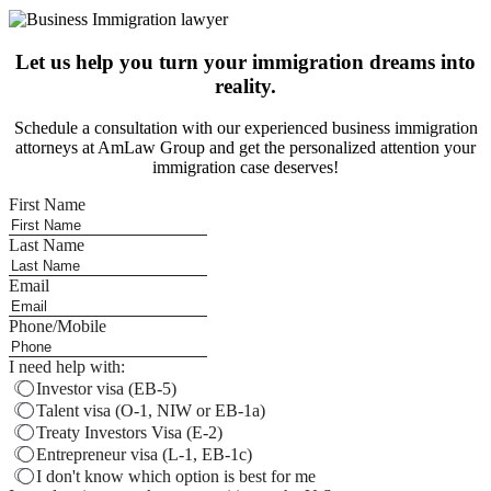
Let us help you turn your immigration dreams into
reality.
Schedule a consultation with our experienced business immigration
attorneys at AmLaw Group and get the personalized attention your
immigration case deserves!
First Name
Last Name
Email
Phone/Mobile
I need help with:
Investor visa (EB-5)
Talent visa (O-1, NIW or EB-1a)
Treaty Investors Visa (E-2)
Entrepreneur visa (L-1, EB-1c)
I don't know which option is best for me