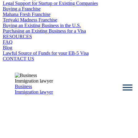
Legal Support for Startup or Existing Companies
Buying a Franchise
Mahana Fresh Franchise
Teriyaki Madness Franchise
Buying an Existing Business in the U.S.
Purchasing an Existing Business for a Visa
RESOURCES
FAQ
Blog
Lawful Source of Funds for your EB-5 Visa
CONTACT US
Business
Immigration lawyer
Attorney Julia