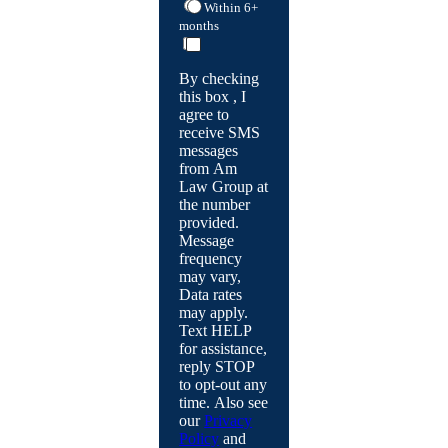
Within 6+
months
By checking
this box , I
agree to
receive SMS
messages
from Am
Law Group at
the number
provided.
Message
frequency
may vary,
Data rates
may apply.
Text HELP
for assistance,
reply STOP
to opt-out any
time. Also see
our
Privacy
Policy
and