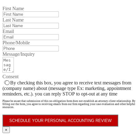
First Name
Last Name
Email
Phone/Mobile
Message/Inquiry
Consent
By checking this box, you agree to receive text messages from
(company name) about (message type Ex: marketing, appointment
reminders, etc.). you can reply STOP to opt-out at any time
Please be aware that submission of this no-obligation form does not establish an attorney-client relationship. By
filling out the form, you agree to receiving emails from our firm regarding your case evaluation and other helpful
resources.
SCHEDULE YOUR PERSONAL ACCOUNTING REVIEW
×