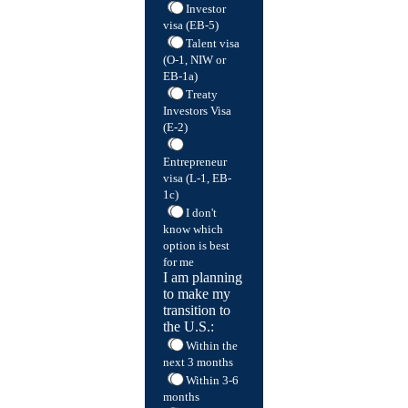
Investor
visa (EB-5)
Talent visa
(O-1, NIW or
EB-1a)
Treaty
Investors Visa
(E-2)
Entrepreneur
visa (L-1, EB-
1c)
I don't
know which
option is best
for me
I am planning
to make my
transition to
the U.S.:
Within the
next 3 months
Within 3-6
months