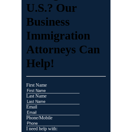
U.S.? Our
Business
Immigration
Attorneys Can
Help!
First Name
Last Name
Email
Phone/Mobile
I need help with: