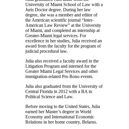
University of Miami School of Law with a
Juris Doctor degree. During her law
degree, she was a member and editor of
the American scientific journal “Inter-
American Law Review” at the University
of Miami, and completed an internship at
Greater-Miami legal services. For
excellence in her studies, Julia received an
award from the faculty for the program of
judicial procedural law.
Julia also received a faculty award in the
Litigation Program and interned for the
Greater Miami Legal Services and other
immigration-related Pro Bono events.
Julia also graduated from the University of
Central Florida in 2012 with a BA in
Political Science and Law.
Before moving to the United States, Julia
earned her Master’s degree in World
Economy and International Economic
Relations in her home country, Belarus.