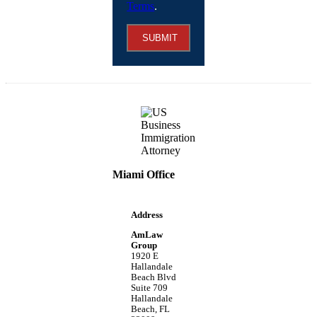
Terms
.
SUBMIT
Miami Office
Address
AmLaw
Group
1920 E
Hallandale
Beach Blvd
Suite 709
Hallandale
Beach, FL