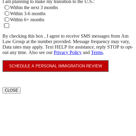
I am planning to make my transition to the U.S.:
Within the next 3 months
Within 3-6 months
Within 6+ months
By checking this box , I agree to receive SMS messages from Am
Law Group at the number provided. Message frequency may vary,
Data rates may apply. Text HELP for assistance, reply STOP to opt-
out any time. Also see our
Privacy Policy
and
Terms
.
SCHEDULE A PERSONAL IMMIGRATION REVIEW
CLOSE