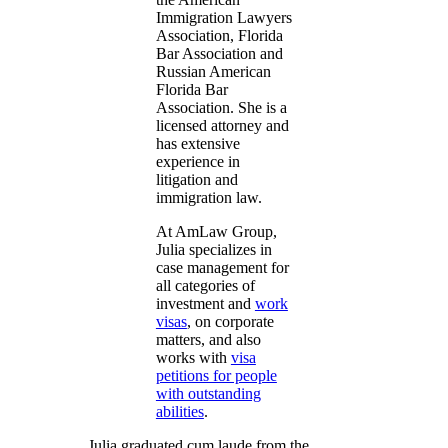
Immigration Lawyers
Association, Florida
Bar Association and
Russian American
Florida Bar
Association. She is a
licensed attorney and
has extensive
experience in
litigation and
immigration law.
At AmLaw Group,
Julia specializes in
case management for
all categories of
investment and
work
visas
, on corporate
matters, and also
works with
visa
petitions for people
with outstanding
abilities
.
Julia graduated cum laude from the