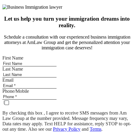
Let us help you turn your immigration dreams into
reality.
Schedule a consultation with our experienced business immigration
attorneys at AmLaw Group and get the personalized attention your
immigration case deserves!
First Name
Last Name
Email
Phone/Mobile
By checking this box , I agree to receive SMS messages from Am
Law Group at the number provided. Message frequency may vary,
Data rates may apply. Text HELP for assistance, reply STOP to opt-
out any time. Also see our
Privacy Policy
and
Terms
.