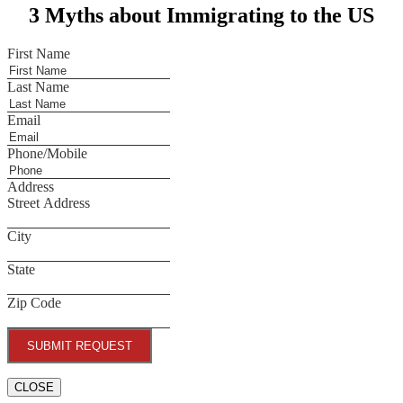
3 Myths about Immigrating to the US
First Name
Last Name
Email
Phone/Mobile
Address
Street Address
City
State
Zip Code
SUBMIT REQUEST
CLOSE