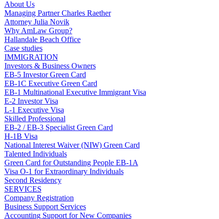
About Us
Managing Partner Charles Raether
Attorney Julia Novik
Why AmLaw Group?
Hallandale Beach Office
Case studies
IMMIGRATION
Investors & Business Owners
EB-5 Investor Green Card
EB-1C Executive Green Card
EB-1 Multinational Executive Immigrant Visa
E-2 Investor Visa
L-1 Executive Visa
Skilled Professional
EB-2 / EB-3 Specialist Green Card
H-1B Visa
National Interest Waiver (NIW) Green Card
Talented Individuals
Green Card for Outstanding People EB-1A
Visa O-1 for Extraordinary Individuals
Second Residency
SERVICES
Company Registration
Business Support Services
Accounting Support for New Companies