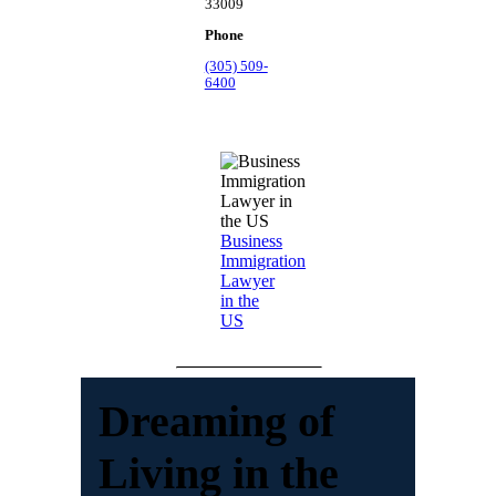
33009
Phone
(305) 509-
6400
Business
Immigration
Lawyer
in the
US
Dreaming of
Living in the