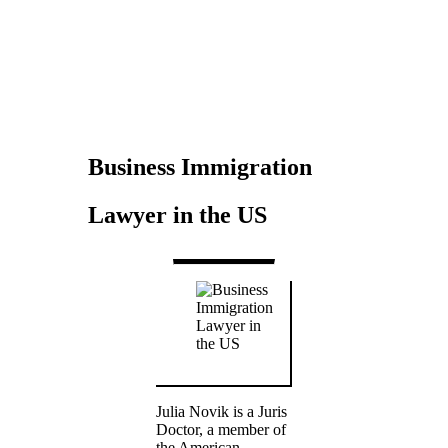
Novik
Business Immigration
Lawyer in the US
Julia Novik is a Juris
Doctor, a member of
the American