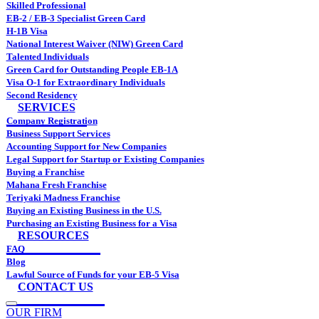
Skilled Professional
EB-2 / EB-3 Specialist Green Card
H-1B Visa
National Interest Waiver (NIW) Green Card
Talented Individuals
Green Card for Outstanding People EB-1A
Visa O-1 for Extraordinary Individuals
Second Residency
SERVICES
Company Registration
Business Support Services
Accounting Support for New Companies
Legal Support for Startup or Existing Companies
Buying a Franchise
Mahana Fresh Franchise
Teriyaki Madness Franchise
Buying an Existing Business in the U.S.
Purchasing an Existing Business for a Visa
RESOURCES
FAQ
Blog
Lawful Source of Funds for your EB-5 Visa
CONTACT US
OUR FIRM