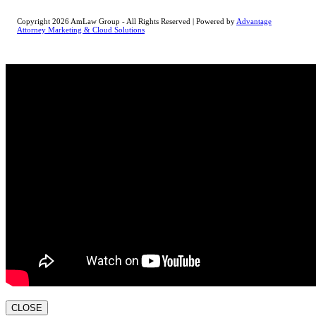
Copyright 2026 AmLaw Group - All Rights Reserved | Powered by
Advantage
Attorney Marketing & Cloud Solutions
CLOSE