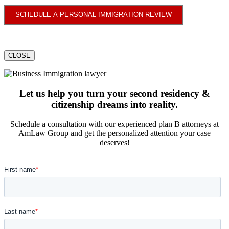
SCHEDULE A PERSONAL IMMIGRATION REVIEW
CLOSE
Let us help you turn your second residency &
citizenship dreams into reality.
Schedule a consultation with our experienced plan B attorneys at
AmLaw Group and get the personalized attention your case
deserves!