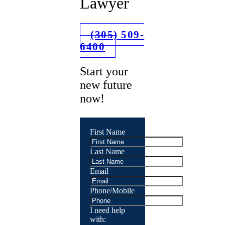
Lawyer
(305) 509-
6400
Start your
new future
now!
First Name
Last Name
Email
Phone/Mobile
I need help
with: