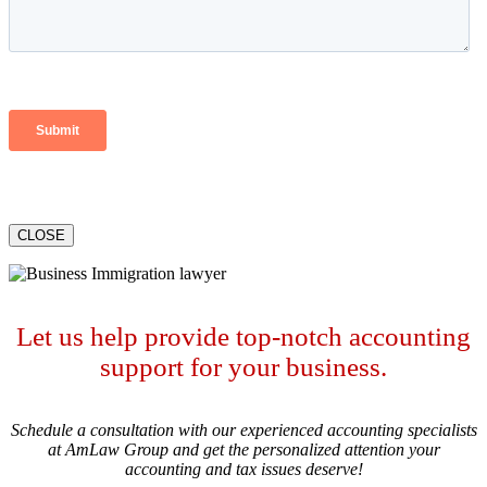
CLOSE
Let us help provide top-notch accounting
support for your business.
Schedule a consultation with our experienced accounting specialists
at AmLaw Group and get the personalized attention your
accounting and tax issues deserve!