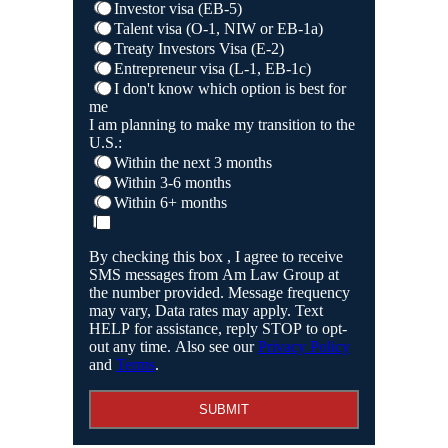
Investor visa (EB-5)
Talent visa (O-1, NIW or EB-1a)
Treaty Investors Visa (E-2)
Entrepreneur visa (L-1, EB-1c)
I don't know which option is best for
me
I am planning to make my transition to the
U.S.:
Within the next 3 months
Within 3-6 months
Within 6+ months
By checking this box , I agree to receive
SMS messages from Am Law Group at
the number provided. Message frequency
may vary, Data rates may apply. Text
HELP for assistance, reply STOP to opt-
out any time. Also see our
Privacy Policy
and
Terms
.
SUBMIT