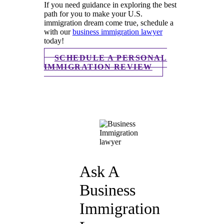
If you need guidance in exploring the best
path for you to make your U.S.
immigration dream come true, schedule a
with our
business immigration lawyer
today!
SCHEDULE A PERSONAL
IMMIGRATION REVIEW
Ask A
Business
Immigration