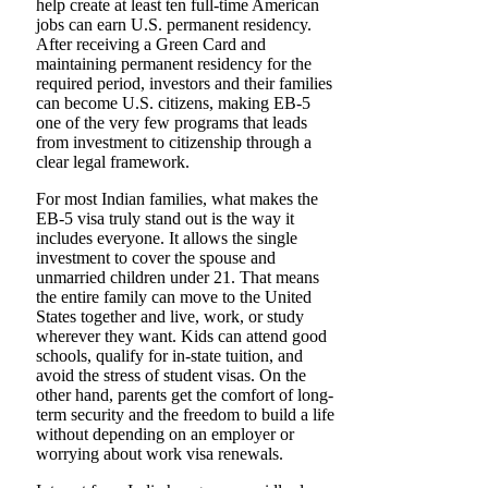
help create at least ten full-time American
jobs can earn U.S. permanent residency.
After receiving a Green Card and
maintaining permanent residency for the
required period, investors and their families
can become U.S. citizens, making EB-5
one of the very few programs that leads
from investment to citizenship through a
clear legal framework.
For most Indian families, what makes the
EB-5 visa truly stand out is the way it
includes everyone. It allows the single
investment to cover the spouse and
unmarried children under 21. That means
the entire family can move to the United
States together and live, work, or study
wherever they want. Kids can attend good
schools, qualify for in-state tuition, and
avoid the stress of student visas. On the
other hand, parents get the comfort of long-
term security and the freedom to build a life
without depending on an employer or
worrying about work visa renewals.