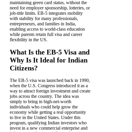
maintaining green card status, without the
need for employer sponsorship, lotteries, or
job-title limits. EB-5 integrates mobility
with stability for many professionals,
entrepreneurs, and families in India,
enabling access to world-class education
while parents retain full visa and career
flexibility in the US.
What Is the EB-5 Visa and
Why Is It Ideal for Indian
Citizens?
The EB-5 visa was launched back in 1990,
when the U.S. Congress introduced it as a
way to attract foreign investment and create
jobs across the country. The idea was
simply to bring in high-net-worth
individuals who could help grow the
economy while getting a real opportunity
to live in the United States. Under this
program, qualifying Indian investors who
invest in a new commercial enterprise and