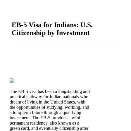
EB-5 Visa for Indians: U.S.
Citizenship by Investment
The EB-5 visa has been a longstanding and
practical pathway for Indian nationals who
dream of living in the United States, with
the opportunities of studying, working, and
a long-term future through a qualifying
investment. The EB-5 provides lawful
permanent residency, also known as a
green card, and eventually citizenship after