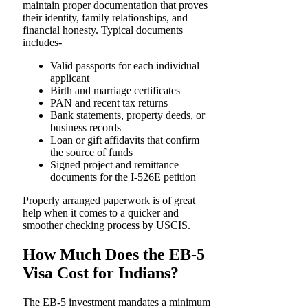
maintain proper documentation that proves
their identity, family relationships, and
financial ​‍​‌‍​‍‌​‍​‌‍​‍‌honesty. Typical documents
includes-
Valid passports for each individual
applicant
Birth and marriage certificates
PAN and recent tax returns
Bank statements, property deeds, or
business records
Loan or gift affidavits that confirm
the source of funds
Signed project and remittance
documents for the I-526E petition
Properly arranged paperwork is of great
help when it comes to a quicker and
smoother checking process by USCIS.
How Much Does the EB-5
Visa Cost for Indians?
The EB-5 investment mandates a minimum