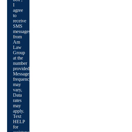
I
agree
to
receive
SMS
messages
from
Am
Law
Group
at the
number
provided.
Message
frequency
may
vary,
Data
rates
may
apply.
Text
HELP
for