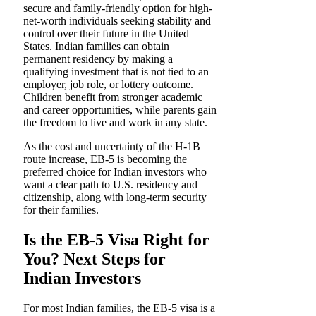
secure and family-friendly option for high-
net-worth individuals seeking stability and
control over their future in the United
States. Indian families can obtain
permanent residency by making a
qualifying investment that is not tied to an
employer, job role, or lottery outcome.
Children benefit from stronger academic
and career opportunities, while parents gain
the freedom to live and work in any state.
As the cost and uncertainty of the H-1B
route increase, EB-5 is becoming the
preferred choice for Indian investors who
want a clear path to U.S. residency and
citizenship, along with long-term security
for their families.
Is the EB-5 Visa Right for
You? Next Steps for
Indian Investors
For most Indian families, the EB-5 visa is a