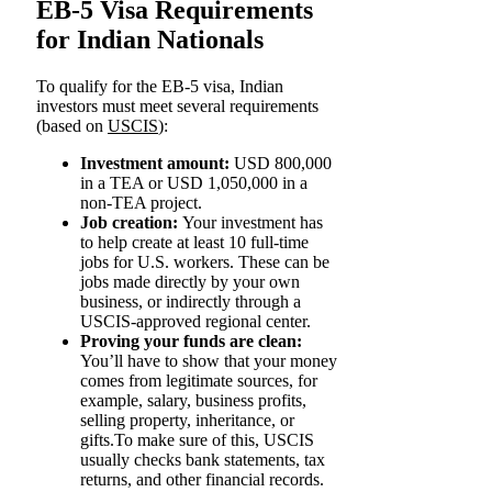
EB-5 Visa Requirements
for Indian Nationals
To qualify for the EB-5 visa, Indian
investors must meet several requirements
(based on
USCIS
):
Investment amount:
USD 800,000
in a TEA or USD 1,050,000 in a
non-TEA project.
Job creation:
Your investment has
to help create at least 10 full-time
jobs for U.S. workers. These can be
jobs made directly by your own
business, or indirectly through a
USCIS-approved regional center.
Proving your funds are clean:
You’ll have to show that your money
comes from legitimate sources, for
example, salary, business profits,
selling property, inheritance, or
gifts.To make sure of this, USCIS
usually checks bank statements, tax
returns, and other financial records.