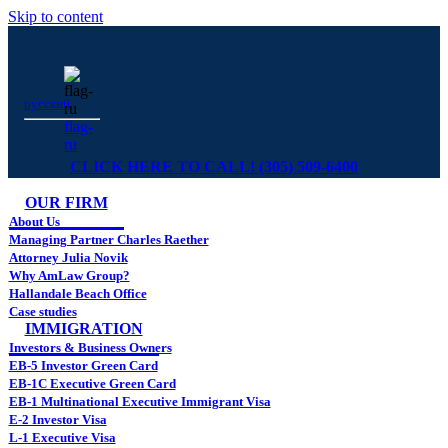
Skip to content
русский
flag-
ru
CLICK HERE TO CALL! (305) 509-6400
OUR FIRM
About Us
Managing Partner Charles Raether
Attorney Julia Novik
Why AmLaw Group?
Hallandale Beach Office
Case studies
IMMIGRATION
Investors & Business Owners
EB-5 Investor Green Card
EB-1C Executive Green Card
EB-1 Multinational Executive Immigrant Visa
E-2 Investor Visa
L-1 Executive Visa