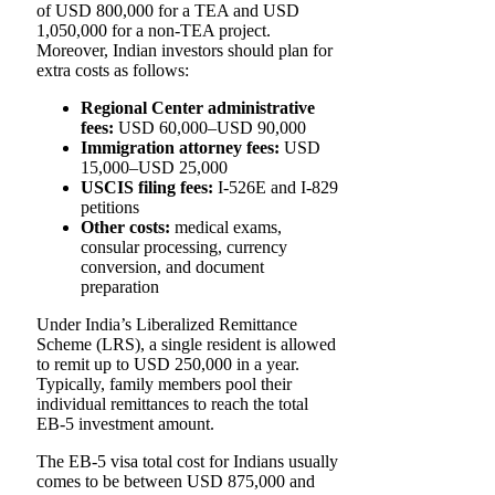
of USD 800,000 for a TEA and USD
1,050,000 for a non-TEA project.
Moreover, Indian investors should plan for
extra costs as follows:
Regional Center administrative
fees:
USD 60,000–USD 90,000
Immigration attorney fees:
USD
15,000–USD 25,000
USCIS filing fees:
I-526E and I-829
petitions
Other costs:
medical exams,
consular processing, currency
conversion, and document
preparation
Under India’s Liberalized Remittance
Scheme (LRS), a single resident is allowed
to remit up to USD 250,000 in a year.
Typically, family members pool their
individual remittances to reach the total
EB-5 investment amount.
The EB-5 visa total cost for Indians usually
comes to be between USD 875,000 and