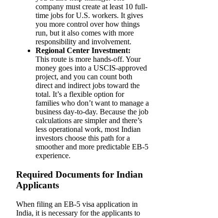
company must create at least 10 full-
time jobs for U.S. workers. It gives
you more control over how things
run, but it also comes with more
responsibility and involvement.
Regional Center Investment:
This route is more hands-off. Your
money goes into a USCIS-approved
project, and you can count both
direct and indirect jobs toward the
total. It’s a flexible option for
families who don’t want to manage a
business day-to-day. Because the job
calculations are simpler and there’s
less operational work, most Indian
investors choose this path for a
smoother and more predictable EB-5
experience.
Required Documents for Indian
Applicants
When​‍​‌‍​‍‌​‍​‌‍​‍‌ filing an EB-5 visa application in
India, it is necessary for the applicants to