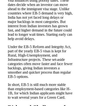
visa issuances using priority dates. These
dates decide when an investor can move
ahead to the immigrant visa stage. Unlike
countries where EB-5 demand is very high,
India has not yet faced long delays or
major backlogs in most categories. But
interest from Indian investors has grown
fast, and higher demand in the future could
lead to longer wait times. Starting early can
help avoid delays.
Under the EB-5 Reform and Integrity Act,
part of the yearly EB-5 visas is kept for
Rural, High-Unemployment, and
Infrastructure projects. These set-aside
categories often move faster and face fewer
backlogs, giving Indian investors a
smoother and quicker process than regular
EB-5 options.
In short, EB-5 is still much more stable
than employment-based categories like H-
1B, for which Indian applicants might have
to wait several years for a Green Card.