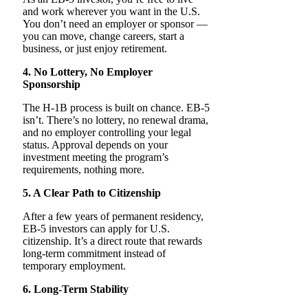
and work wherever you want in the U.S.
You don’t need an employer or sponsor —
you can move, change careers, start a
business, or just enjoy retirement.
4. No Lottery, No Employer
Sponsorship
The H-1B process is built on chance. EB-5
isn’t. There’s no lottery, no renewal drama,
and no employer controlling your legal
status. Approval depends on your
investment meeting the program’s
requirements, nothing more.
5. A Clear Path to Citizenship
After a few years of permanent residency,
EB-5 investors can apply for U.S.
citizenship. It’s a direct route that rewards
long-term commitment instead of
temporary employment.
6. Long-Term Stability