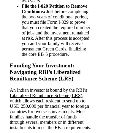
two years.
File the I-829 Petition to Remove
Conditions:
Just before completing
the two years of conditional period,
you must file Form I-829 to prove
that you created the required number
of jobs and the investment remained
at risk. After this process is accepted,
you and your family will receive
permanent Green Cards, finalizing
the core EB-5 procedure.
Funding Your Investment:
Navigating RBI’s Liberalized
Remittance Scheme (LRS)
An Indian investor is bound by the
RBI’s
Liberalized Remittance Scheme (LRS)
,
which allows each resident to send up to
USD 250,000 per financial year to foreign
countries for overseas investments. Most
families handle the transfer of funds
through several members or in different
installments to meet the EB-5 requirements.