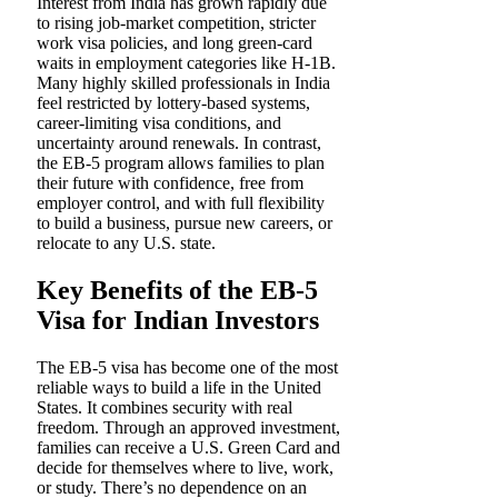
Interest from India has grown rapidly due
to rising job-market competition, stricter
work visa policies, and long green-card
waits in employment categories like H-1B.
Many highly skilled professionals in India
feel restricted by lottery-based systems,
career-limiting visa conditions, and
uncertainty around renewals. In contrast,
the EB-5 program allows families to plan
their future with confidence, free from
employer control, and with full flexibility
to build a business, pursue new careers, or
relocate to any U.S. state.
Key Benefits of the EB-5
Visa for Indian Investors
The EB-5 visa has become one of the most
reliable ways to build a life in the United
States. It combines security with real
freedom. Through an approved investment,
families can receive a U.S. Green Card and
decide for themselves where to live, work,
or study. There’s no dependence on an