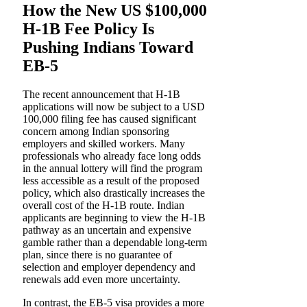
How the New US $100,000
H-1B Fee Policy Is
Pushing Indians Toward
EB-5
The recent announcement that H-1B
applications will now be subject to a USD
100,000 filing fee has caused significant
concern among Indian sponsoring
employers and skilled workers. Many
professionals who already face long odds
in the annual lottery will find the program
less accessible as a result of the proposed
policy, which also drastically increases the
overall cost of the H-1B route. Indian
applicants are beginning to view the H-1B
pathway as an uncertain and expensive
gamble rather than a dependable long-term
plan, since there is no guarantee of
selection and employer dependency and
renewals add even more uncertainty.
In contrast, the EB-5 visa provides a more