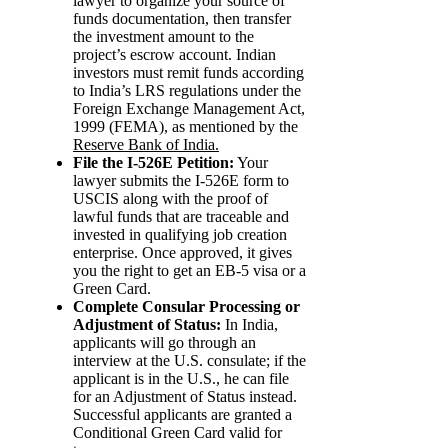
lawyer to organize your source of
funds documentation, then transfer
the investment amount to the
project’s escrow account. Indian
investors must remit funds according
to India’s LRS regulations under the
Foreign Exchange Management Act,
1999 (FEMA), as mentioned by the
Reserve Bank of India.
File the I-526E Petition:
Your
lawyer submits the I-526E form to
USCIS along with the proof of
lawful funds that are traceable and
invested in qualifying job creation
enterprise. Once approved, it gives
you the right to get an EB-5 visa or a
Green Card.
Complete Consular Processing or
Adjustment of Status:
In India,
applicants will go through an
interview at the U.S. consulate; if the
applicant is in the U.S., he can file
for an Adjustment of Status instead.
Successful applicants are granted a
Conditional Green Card valid for