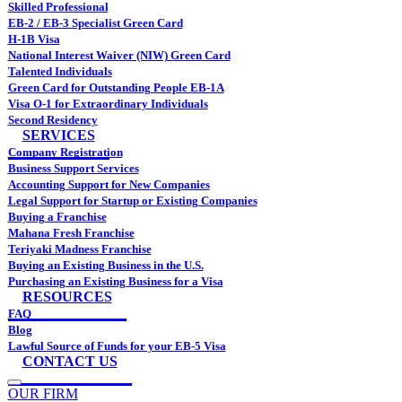
Skilled Professional
EB-2 / EB-3 Specialist Green Card
H-1B Visa
National Interest Waiver (NIW) Green Card
Talented Individuals
Green Card for Outstanding People EB-1A
Visa O-1 for Extraordinary Individuals
Second Residency
SERVICES
Company Registration
Business Support Services
Accounting Support for New Companies
Legal Support for Startup or Existing Companies
Buying a Franchise
Mahana Fresh Franchise
Teriyaki Madness Franchise
Buying an Existing Business in the U.S.
Purchasing an Existing Business for a Visa
RESOURCES
FAQ
Blog
Lawful Source of Funds for your EB-5 Visa
CONTACT US
OUR FIRM