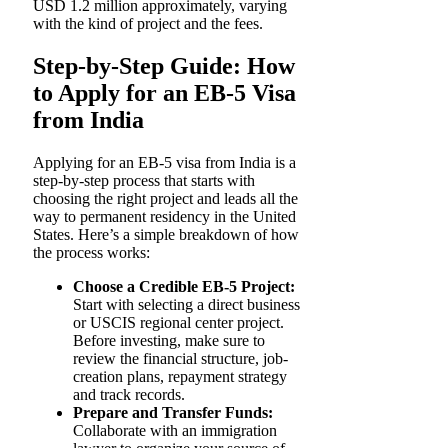
USD 1.2 million approximately, varying
with the kind of project and the fees.
Step-by-Step Guide: How
to Apply for an EB-5 Visa
from India
Applying for an EB-5 visa from India is a
step-by-step process that starts with
choosing the right project and leads all the
way to permanent residency in the United
States. Here’s a simple breakdown of how
the process works:
Choose a Credible EB-5 Project:
Start with selecting a direct business
or USCIS regional center project.
Before investing, make sure to
review the financial structure, job-
creation plans, repayment strategy
and track records.
Prepare and Transfer Funds:
Collaborate with an immigration