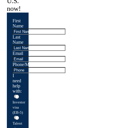
U.S.
now!
First
Name
Last
Name
Email
Phone/Mobile
I
need
help
with:
Investor
visa
(EB-5)
Talent