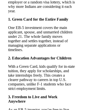
employer or a random visa lottery, which is
why more Indians are considering it each
year.
1. Green Card for the Entire Family
One EB-5 investment covers the main
applicant, spouse, and unmarried children
under 21. The whole family moves
together and settles together, instead of
managing separate applications or
timelines.
2. Education Advantages for Children
With a Green Card, kids qualify for in-state
tuition, they apply for scholarships, and
take internships freely. This creates a
clearer pathway to careers in top U.S.
companies, unlike F-1 students who face
strict employment limits.
3. Freedom to Live and Work
Anywhere
As an EB-5 investor, you’re free to live