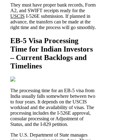
They must have proper bank records, Form
A2, and SWIFT receipts ready for the
USCIS
I-526E submission. If planned in
advance, the transfers can be made at the
right time and the process will go smoothly.
EB-5 Visa Processing
Time for Indian Investors
– Current Backlogs and
Timelines
The processing time for an EB-5 visa from
India usually falls somewhere between two
to four years. It depends on the USCIS
workload and the availability of visas. The
processing includes the I-526E approval,
consular processing or Adjustment of
Status, and the I-829 petition.
The U.S. Department of State manages