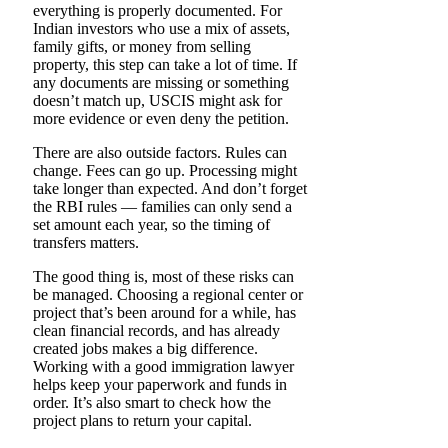
everything is properly documented. For
Indian investors who use a mix of assets,
family gifts, or money from selling
property, this step can take a lot of time. If
any documents are missing or something
doesn’t match up, USCIS might ask for
more evidence or even deny the petition.
There are also outside factors. Rules can
change. Fees can go up. Processing might
take longer than expected. And don’t forget
the RBI rules — families can only send a
set amount each year, so the timing of
transfers matters.
The good thing is, most of these risks can
be managed. Choosing a regional center or
project that’s been around for a while, has
clean financial records, and has already
created jobs makes a big difference.
Working with a good immigration lawyer
helps keep your paperwork and funds in
order. It’s also smart to check how the
project plans to return your capital.