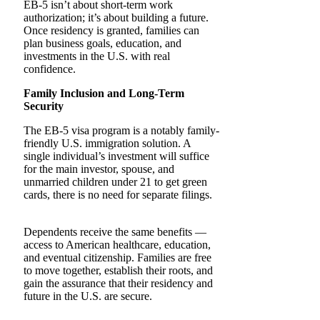
EB-5 isn’t about short-term work
authorization; it’s about building a future.
Once residency is granted, families can
plan business goals, education, and
investments in the U.S. with real
confidence.
Family Inclusion and Long-Term
Security
The​‍​‌‍​‍‌​‍​‌‍​‍‌ EB-5 visa program is a notably family-
friendly U.S. immigration solution. A
single individual’s investment will suffice
for the main investor, spouse, and
unmarried children under 21 to get green
cards, there is no need for separate filings. ‌ ‍
Dependents receive the same benefits —
access to American healthcare, education,
and eventual citizenship. Families are free
to move together, establish their roots, and
gain the assurance that their residency and
future in the U.S. are secure.