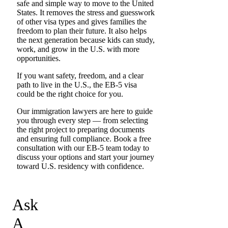
safe and simple way to move to the United
States. It removes the stress and guesswork
of other visa types and gives families the
freedom to plan their future. It also helps
the next generation because kids can study,
work, and grow in the U.S. with more
opportunities.
If you want safety, freedom, and a clear
path to live in the U.S., the EB-5 visa
could be the right choice for you.
Our immigration lawyers are here to guide
you through every step — from selecting
the right project to preparing documents
and ensuring full compliance. Book a free
consultation with our EB-5 team today to
discuss your options and start your journey
toward U.S. residency with confidence.
Ask
A