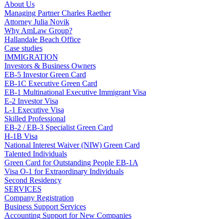
About Us
Managing Partner Charles Raether
Attorney Julia Novik
Why AmLaw Group?
Hallandale Beach Office
Case studies
IMMIGRATION
Investors & Business Owners
EB-5 Investor Green Card
EB-1C Executive Green Card
EB-1 Multinational Executive Immigrant Visa
E-2 Investor Visa
L-1 Executive Visa
Skilled Professional
EB-2 / EB-3 Specialist Green Card
H-1B Visa
National Interest Waiver (NIW) Green Card
Talented Individuals
Green Card for Outstanding People EB-1A
Visa O-1 for Extraordinary Individuals
Second Residency
SERVICES
Company Registration
Business Support Services
Accounting Support for New Companies