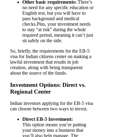
Other basic requirements:
There’s
no need for any specific education or
English test, but you will have to
pass background and medical
checks.Plus, your investment needs
to stay “at risk” during the whole
required period, meaning it can’t just
sit safely on the side.
So, briefly, the requirements for the EB-5
visa for Indian citizens center on making a
lawful investment that results in job
creation, along with being transparent
about the source of the funds.
Investment Options: Direct vs.
Regional Center
Indian investors applying for the EB-5 visa
can choose between two ways to invest.
Direct EB-5 Investment:
This option means you’re putting
your money into a business that
you’ll also help manage. The