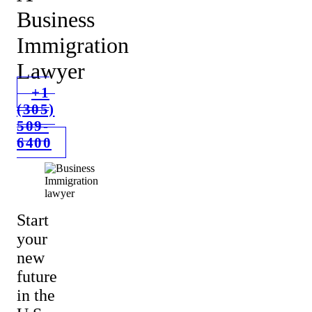
Business
Immigration
Lawyer
+1
(305)
509-
6400
Start
your
new
future
in the