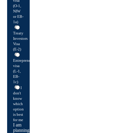
visa
(O-1,
NIW
or EB-
1a)
Treaty
Investors
Visa
(E-2)
Entrepreneur
visa
(L-1,
EB-
1c)
I
don't
know
which
option
is best
for me
I am
planning