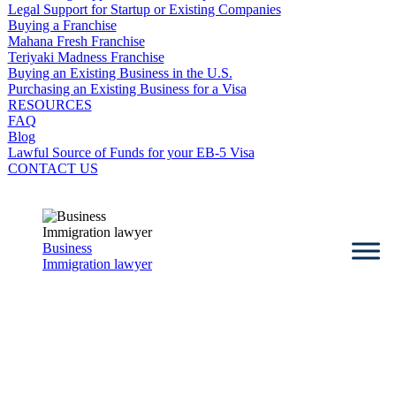
Legal Support for Startup or Existing Companies
Buying a Franchise
Mahana Fresh Franchise
Teriyaki Madness Franchise
Buying an Existing Business in the U.S.
Purchasing an Existing Business for a Visa
RESOURCES
FAQ
Blog
Lawful Source of Funds for your EB-5 Visa
CONTACT US
Business
Immigration lawyer