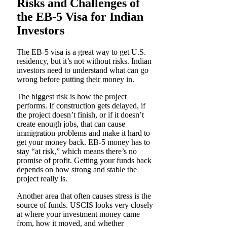
Risks and Challenges of
the EB-5 Visa for Indian
Investors
The EB-5 visa is a great way to get U.S.
residency, but it’s not without risks. Indian
investors need to understand what can go
wrong before putting their money in.
The biggest risk is how the project
performs. If construction gets delayed, if
the project doesn’t finish, or if it doesn’t
create enough jobs, that can cause
immigration problems and make it hard to
get your money back. EB-5 money has to
stay “at risk,” which means there’s no
promise of profit. Getting your funds back
depends on how strong and stable the
project really is.
Another area that often causes stress is the
source of funds. USCIS looks very closely
at where your investment money came
from, how it moved, and whether