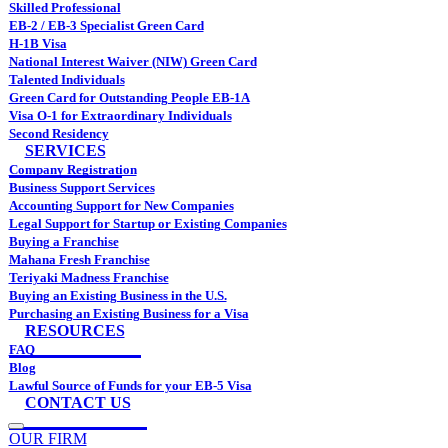
Skilled Professional
EB-2 / EB-3 Specialist Green Card
H-1B Visa
National Interest Waiver (NIW) Green Card
Talented Individuals
Green Card for Outstanding People EB-1A
Visa O-1 for Extraordinary Individuals
Second Residency
SERVICES
Company Registration
Business Support Services
Accounting Support for New Companies
Legal Support for Startup or Existing Companies
Buying a Franchise
Mahana Fresh Franchise
Teriyaki Madness Franchise
Buying an Existing Business in the U.S.
Purchasing an Existing Business for a Visa
RESOURCES
FAQ
Blog
Lawful Source of Funds for your EB-5 Visa
CONTACT US
OUR FIRM