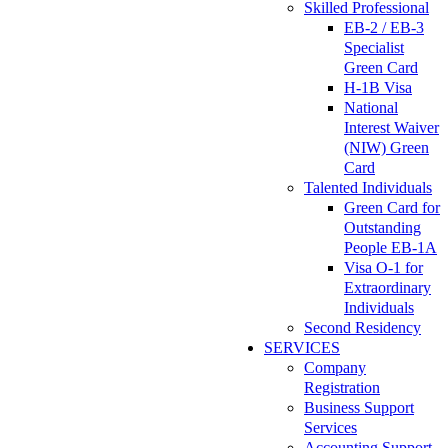
Skilled Professional
EB-2 / EB-3
Specialist
Green Card
H-1B Visa
National
Interest Waiver
(NIW) Green
Card
Talented Individuals
Green Card for
Outstanding
People EB-1A
Visa O-1 for
Extraordinary
Individuals
Second Residency
SERVICES
Company
Registration
Business Support
Services
Accounting Support