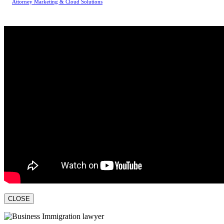
Attorney Marketing & Cloud Solutions
CLOSE