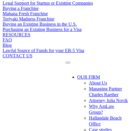
Legal Support for Startup or Existing Companies
Buying a Franchise
Mahana Fresh Franchise
Teriyaki Madness Franchise
Buying an Existing Business in the U.S.
Purchasing an Existing Business for a Visa
RESOURCES
FAQ
Blog
Lawful Source of Funds for your EB-5 Visa
CONTACT US
OUR FIRM
About Us
Managing Partner
Charles Raether
Attorney Julia Novik
Why AmLaw
Group?
Hallandale Beach
Office
Case studies