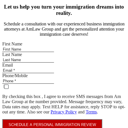
Let us help you turn your immigration dreams into
reality.
Schedule a consultation with our experienced business immigration
attorneys at AmLaw Group and get the personalized attention your
immigration case deserves!
First Name
Last Name
Email
Phone/Mobile
By checking this box , I agree to receive SMS messages from Am
Law Group at the number provided. Message frequency may vary,
Data rates may apply. Text HELP for assistance, reply STOP to opt-
out any time. Also see our
Privacy Policy
and
Terms
.
SCHEDULE A PERSONAL IMMIGRATION REVIEW