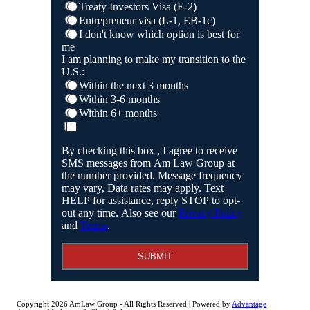
Treaty Investors Visa (E-2)
Entrepreneur visa (L-1, EB-1c)
I don't know which option is best for
me
I am planning to make my transition to the
U.S.:
Within the next 3 months
Within 3-6 months
Within 6+ months
By checking this box , I agree to receive
SMS messages from Am Law Group at
the number provided. Message frequency
may vary, Data rates may apply. Text
HELP for assistance, reply STOP to opt-
out any time. Also see our
Privacy Policy
and
Terms
.
SUBMIT
Copyright 2026 AmLaw Group - All Rights Reserved | Powered by
Advantage