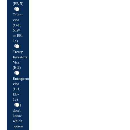
(EB-5)
Talent
visa
(O-1,
NIW
or EB-
1a)
Treaty
Investors
Visa
(E-2)
Entrepreneur
visa
(L-1,
EB-
1c)
I
don't
know
which
option