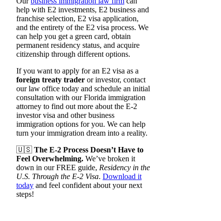
Our
business immigration law firm
can
help with E2 investments, E2 business and
franchise selection, E2 visa application,
and the entirety of the E2 visa process. We
can help you get a green card, obtain
permanent residency status, and acquire
citizenship through different options.
If you want to apply for an E2 visa as a
foreign treaty trader
or investor, contact
our law office today and schedule an initial
consultation with our Florida immigration
attorney to find out more about the E-2
investor visa and other business
immigration options for you. We can help
turn your immigration dream into a reality.
🇺🇸
The E-2 Process Doesn’t Have to
Feel Overwhelming.
We’ve broken it
down in our FREE guide,
Residency in the
U.S. Through the E-2 Visa
.
Download it
today
and feel confident about your next
steps!