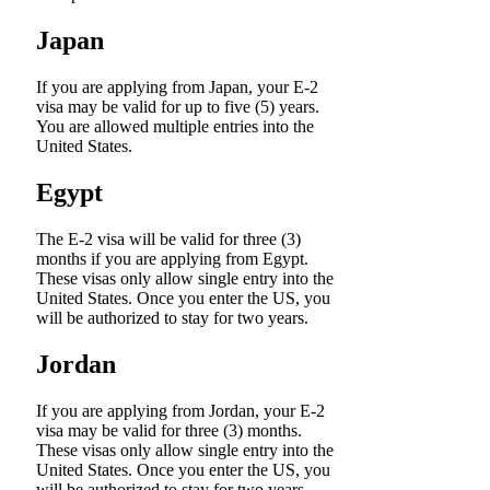
Japan
If you are applying from Japan, your E-2
visa may be valid for up to five (5) years.
You are allowed multiple entries into the
United States.
Egypt
The E-2 visa will be valid for three (3)
months if you are applying from Egypt.
These visas only allow single entry into the
United States. Once you enter the US, you
will be authorized to stay for two years.
Jordan
If you are applying from Jordan, your E-2
visa may be valid for three (3) months.
These visas only allow single entry into the
United States. Once you enter the US, you
will be authorized to stay for two years.