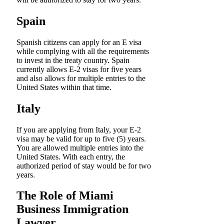
Spain
Spanish citizens can apply for an E visa
while complying with all the requirements
to invest in the treaty country. Spain
currently allows E-2 visas for five years
and also allows for multiple entries to the
United States within that time.
Italy
If you are applying from Italy, your E-2
visa may be valid for up to five (5) years.
You are allowed multiple entries into the
United States. With each entry, the
authorized period of stay would be for two
years.
The Role of Miami
Business Immigration
Lawyer