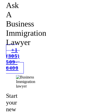
Ask
A
Business
Immigration
Lawyer
+1
(305)
509-
6400
Start
your
new