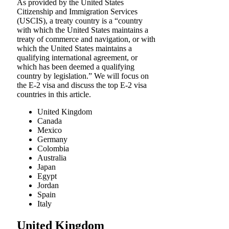
As provided by the United States
Citizenship and Immigration Services
(USCIS), a treaty country is a “country
with which the United States maintains a
treaty of commerce and navigation, or with
which the United States maintains a
qualifying international agreement, or
which has been deemed a qualifying
country by legislation.” We will focus on
the E-2 visa and discuss the top E-2 visa
countries in this article.
United Kingdom
Canada
Mexico
Germany
Colombia
Australia
Japan
Egypt
Jordan
Spain
Italy
United Kingdom