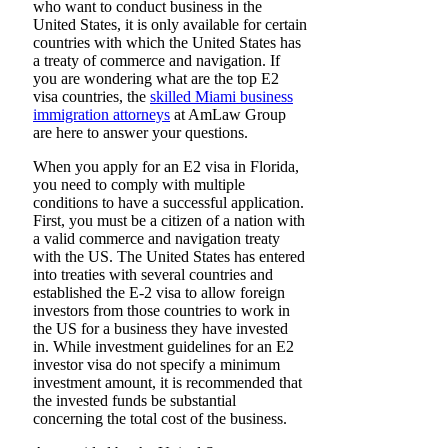
who want to conduct business in the
United States, it is only available for certain
countries with which the United States has
a treaty of commerce and navigation. If
you are wondering what are the top E2
visa countries, the
skilled Miami business
immigration attorneys
at AmLaw Group
are here to answer your questions.
When you apply for an E2 visa in Florida,
you need to comply with multiple
conditions to have a successful application.
First, you must be a citizen of a nation with
a valid commerce and navigation treaty
with the US. The United States has entered
into treaties with several countries and
established the E-2 visa to allow foreign
investors from those countries to work in
the US for a business they have invested
in. While investment guidelines for an E2
investor visa do not specify a minimum
investment amount, it is recommended that
the invested funds be substantial
concerning the total cost of the business.