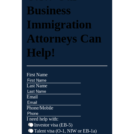
Business
Immigration
Attorneys Can
Help!
First Name
Last Name
Email
Phone/Mobile
I need help with:
Investor visa (EB-5)
Talent visa (O-1, NIW or EB-1a)