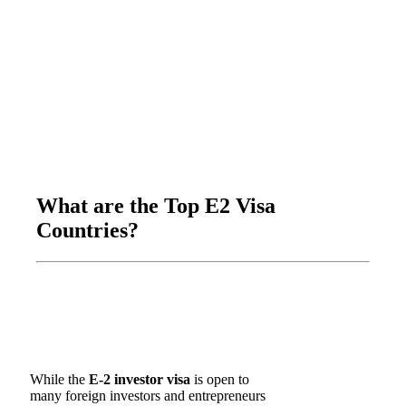
What are the Top E2 Visa
Countries?
While the
E-2 investor visa
is open to
many foreign investors and entrepreneurs