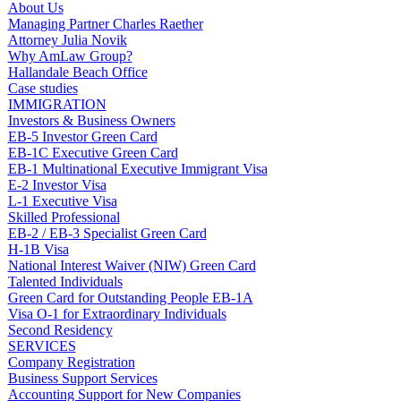
About Us
Managing Partner Charles Raether
Attorney Julia Novik
Why AmLaw Group?
Hallandale Beach Office
Case studies
IMMIGRATION
Investors & Business Owners
EB-5 Investor Green Card
EB-1C Executive Green Card
EB-1 Multinational Executive Immigrant Visa
E-2 Investor Visa
L-1 Executive Visa
Skilled Professional
EB-2 / EB-3 Specialist Green Card
H-1B Visa
National Interest Waiver (NIW) Green Card
Talented Individuals
Green Card for Outstanding People EB-1A
Visa O-1 for Extraordinary Individuals
Second Residency
SERVICES
Company Registration
Business Support Services
Accounting Support for New Companies