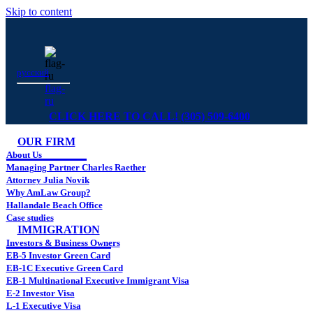
Skip to content
русский
flag-
ru
CLICK HERE TO CALL! (305) 509-6400
OUR FIRM
About Us
Managing Partner Charles Raether
Attorney Julia Novik
Why AmLaw Group?
Hallandale Beach Office
Case studies
IMMIGRATION
Investors & Business Owners
EB-5 Investor Green Card
EB-1C Executive Green Card
EB-1 Multinational Executive Immigrant Visa
E-2 Investor Visa
L-1 Executive Visa