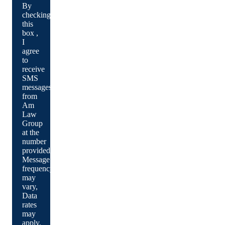
By
checking
this
box ,
I
agree
to
receive
SMS
messages
from
Am
Law
Group
at the
number
provided.
Message
frequency
may
vary,
Data
rates
may
apply.