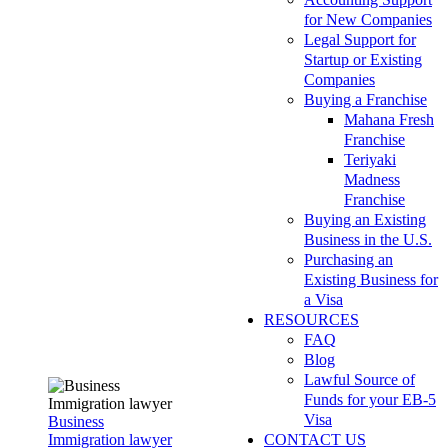
for New Companies
Legal Support for
Startup or Existing
Companies
Buying a Franchise
Mahana Fresh
Franchise
Teriyaki
Madness
Franchise
Buying an Existing
Business in the U.S.
Purchasing an
Existing Business for
a Visa
RESOURCES
FAQ
Blog
Lawful Source of
Funds for your EB-5
Visa
Business
Immigration lawyer
CONTACT US