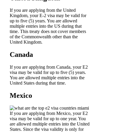
If you are applying from the United
Kingdom, your E-2 visa may be valid for
up to five (5) years. You are allowed
multiple entries into the US during that
time. This treaty does not cover members
of the Commonwealth other than the
United Kingdom.
Canada
If you are applying from Canada, your E2
visa may be valid for up to five (5) years.
You are allowed multiple entries into the
United States during that time.
Mexico
If you are applying from Mexico, your E2
visa may be valid for up to one year. You
are allowed multiple entries into the United
States. Since the visa validity is only for