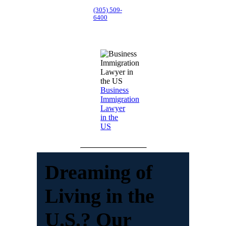
(305) 509-
6400
Business
Immigration
Lawyer
in the
US
Dreaming of
Living in the
U.S.? Our