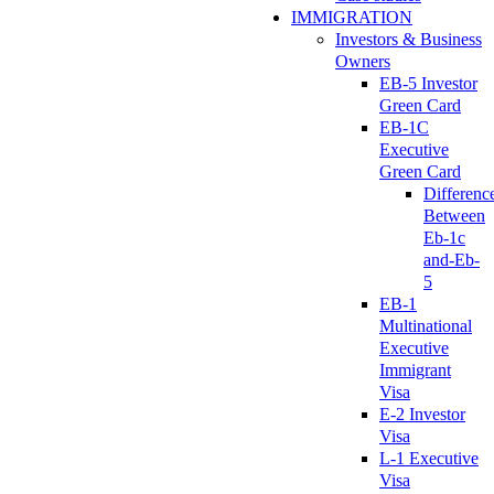
IMMIGRATION
Investors & Business
Owners
EB-5 Investor
Green Card
EB-1C
Executive
Green Card
Differenc
Between
Eb-1c
and-Eb-
5
EB-1
Multinational
Executive
Immigrant
Visa
E-2 Investor
Visa
L-1 Executive
Visa