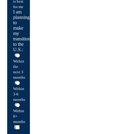
is best
for me
I am
planning
to
make
my
transition
to the
U.S.:
Within
the
next 3
months
Within
3-6
months
Within
6+
months