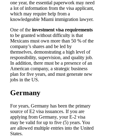
one year, the essential paperwork may need
a lot of information from the visa applicant,
which may require help from a
knowledgeable Miami immigration lawyer.
One of the
investment visa requirements
to be granted without difficulty is that
Mexicans must own more than 50 % of the
company’s shares and be led by
themselves, demonstrating a high level of
responsibility, supervision, and quality job.
In addition, there must be a presence of an
American company, a strategic business
plan for five years, and must generate new
jobs in the US.
Germany
For years, Germany has been the primary
source of E2 visa issuances. If you are
applying from Germany, your E-2 visa
may be valid for up to five (5) years. You
are allowed multiple entries into the United
States.