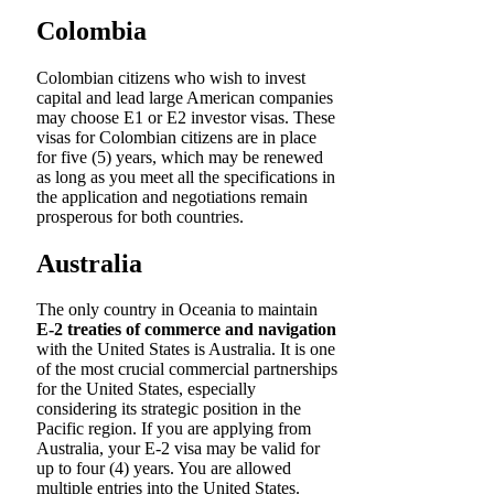
Colombia
Colombian citizens who wish to invest
capital and lead large American companies
may choose E1 or E2 investor visas. These
visas for Colombian citizens are in place
for five (5) years, which may be renewed
as long as you meet all the specifications in
the application and negotiations remain
prosperous for both countries.
Australia
The only country in Oceania to maintain
E-2 treaties of commerce and navigation
with the United States is Australia. It is one
of the most crucial commercial partnerships
for the United States, especially
considering its strategic position in the
Pacific region. If you are applying from
Australia, your E-2 visa may be valid for
up to four (4) years. You are allowed
multiple entries into the United States.