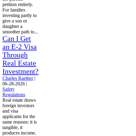
petition entirely.
For families
investing partly to
give a son or
daughter a
smoother path to...
Can I Get
an E-2 Visa
Through
Real Estate
Investment?
Charles Raether
|
06-28-2026
|
Safety
Regulations
Real estate draws
foreign investors
and visa
applicants for the
same reasons: it is
tangible, it
produces income,