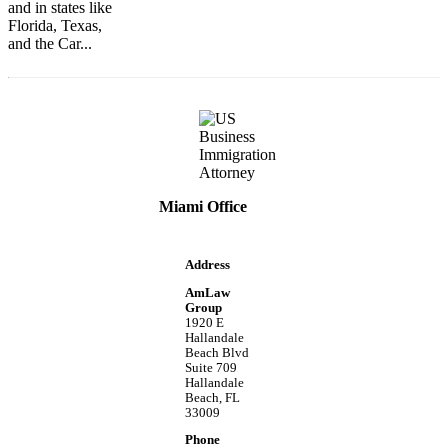
and in states like
Florida, Texas,
and the Car...
Miami Office
Address
AmLaw
Group
1920 E
Hallandale
Beach Blvd
Suite 709
Hallandale
Beach, FL
33009
Phone