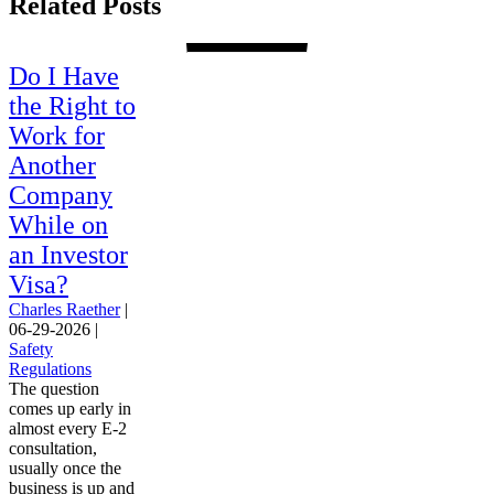
Related Posts
Do I Have
the Right to
Work for
Another
Company
While on
an Investor
Visa?
Charles Raether
|
06-29-2026
|
Safety
Regulations
The question
comes up early in
almost every E-2
consultation,
usually once the
business is up and