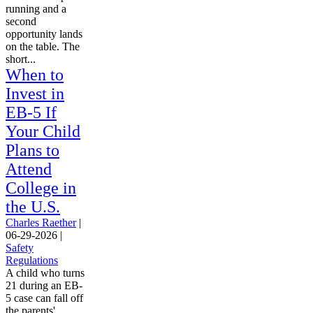
running and a
second
opportunity lands
on the table. The
short...
When to
Invest in
EB-5 If
Your Child
Plans to
Attend
College in
the U.S.
Charles Raether
|
06-29-2026
|
Safety
Regulations
A child who turns
21 during an EB-
5 case can fall off
the parents'