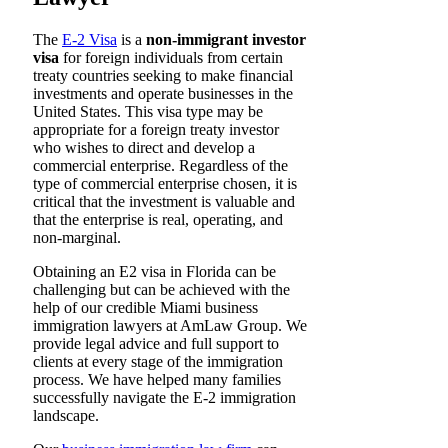
The
E-2 Visa
is a
non-immigrant investor
visa
for foreign individuals from certain
treaty countries seeking to make financial
investments and operate businesses in the
United States. This visa type may be
appropriate for a foreign treaty investor
who wishes to direct and develop a
commercial enterprise. Regardless of the
type of commercial enterprise chosen, it is
critical that the investment is valuable and
that the enterprise is real, operating, and
non-marginal.
Obtaining an E2 visa in Florida can be
challenging but can be achieved with the
help of our credible Miami business
immigration lawyers at AmLaw Group. We
provide legal advice and full support to
clients at every stage of the immigration
process. We have helped many families
successfully navigate the E-2 immigration
landscape.