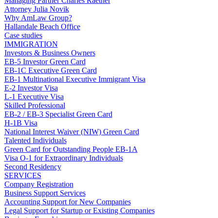
Managing Partner Charles Raether
Attorney Julia Novik
Why AmLaw Group?
Hallandale Beach Office
Case studies
IMMIGRATION
Investors & Business Owners
EB-5 Investor Green Card
EB-1C Executive Green Card
EB-1 Multinational Executive Immigrant Visa
E-2 Investor Visa
L-1 Executive Visa
Skilled Professional
EB-2 / EB-3 Specialist Green Card
H-1B Visa
National Interest Waiver (NIW) Green Card
Talented Individuals
Green Card for Outstanding People EB-1A
Visa O-1 for Extraordinary Individuals
Second Residency
SERVICES
Company Registration
Business Support Services
Accounting Support for New Companies
Legal Support for Startup or Existing Companies