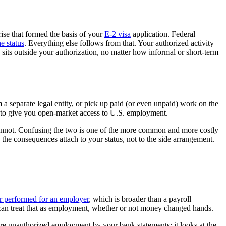
rise that formed the basis of your
E-2 visa
application. Federal
e status
. Everything else follows from that. Your authorized activity
 sits outside your authorization, no matter how informal or short-term
m a separate legal entity, or pick up paid (or even unpaid) work on the
ot to give you open-market access to U.S. employment.
l cannot. Confusing the two is one of the more common and more costly
d the consequences attach to your status, not to the side arrangement.
r performed for an employer
, which is broader than a payroll
s can treat that as employment, whether or not money changed hands.
sure unauthorized employment by your bank statements; it looks at the