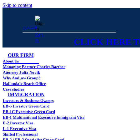
Skip to content
русский
flag-
CLICK HERE TO
ru
OUR FIRM
About Us
Managing Partner Charles Raether
Attorney Julia Novik
Why AmLaw Group?
Hallandale Beach Office
Case studies
IMMIGRATION
Investors & Business Owners
EB-5 Investor Green Card
EB-1C Executive Green Card
EB-1 Multinational Executive Immigrant Visa
E-2 Investor Visa
L-1 Executive Visa
Skilled Professional
EB-2 / EB-3 Specialist Green Card