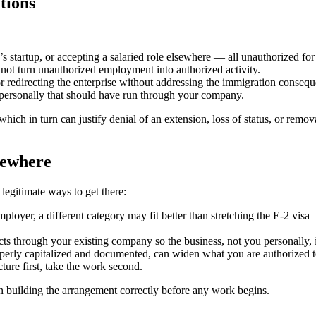
tions
’s startup, or accepting a salaried role elsewhere — all unauthorized for 
ot turn unauthorized employment into authorized activity.
 or redirecting the enterprise without addressing the immigration conseque
personally that should have run through your company.
ich in turn can justify denial of an extension, loss of status, or remov
sewhere
legitimate ways to get there:
employer, a different category may fit better than stretching the E-2 vis
ts through your existing company so the business, not you personally, i
perly capitalized and documented, can widen what you are authorized t
ture first, take the work second.
building the arrangement correctly before any work begins.