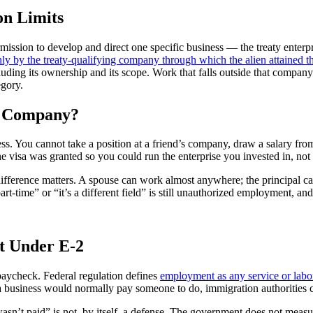
on Limits
permission to develop and direct one specific business — the treaty enterp
 by the treaty-qualifying company through which the alien attained th
uding its ownership and its scope. Work that falls outside that company
egory.
r Company?
ess. You cannot take a position at a friend’s company, draw a salary fro
he visa was granted so you could run the enterprise you invested in, n
he difference matters. A spouse can work almost anywhere; the principa
rt-time” or “it’s a different field” is still unauthorized employment, an
t Under E-2
 paycheck. Federal regulation defines
employment as any service or labo
hat a business would normally pay someone to do, immigration authoritie
 wasn’t paid” is not, by itself, a defense. The government does not mea