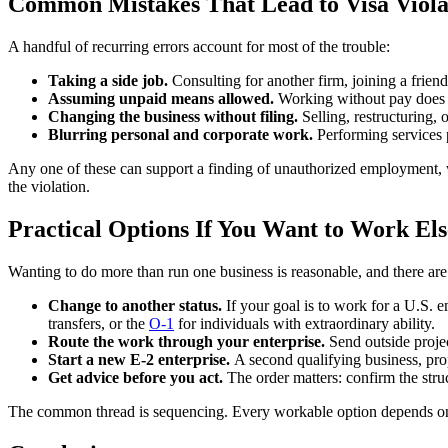
Common Mistakes That Lead to Visa Viola
A handful of recurring errors account for most of the trouble:
Taking a side job.
Consulting for another firm, joining a friend
Assuming unpaid means allowed.
Working without pay does n
Changing the business without filing.
Selling, restructuring,
Blurring personal and corporate work.
Performing services 
Any one of these can support a finding of unauthorized employment, wh
the violation.
Practical Options If You Want to Work El
Wanting to do more than run one business is reasonable, and there are 
Change to another status.
If your goal is to work for a U.S. 
transfers, or the
O-1
for individuals with extraordinary ability.
Route the work through your enterprise.
Send outside projec
Start a new E-2 enterprise.
A second qualifying business, pro
Get advice before you act.
The order matters: confirm the struc
The common thread is sequencing. Every workable option depends on 