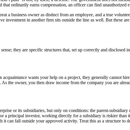
ind that ordinarily earns compensation, an officer can find unauthoriz
treat a business owner as distinct from an employee, and a true volun
e investment in another firm sits outside the line as well. But these are
sense; they are specific structures that, set up correctly and disclosed
 an acquaintance wants your help on a project, they generally cannot h
fee. As the owner, you then draw income from the company you are alread
rprise or its subsidiaries, but only on conditions: the parent-subsidiary
For a principal investor, working directly for a subsidiary is riskier th
 it can fall outside your approved activity. Treat this as a structure to 