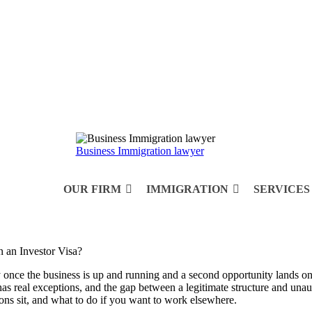
Business Immigration lawyer
OUR FIRM
IMMIGRATION
SERVICES
once the business is up and running and a second opportunity lands on th
 has real exceptions, and the gap between a legitimate structure and u
ions sit, and what to do if you want to work elsewhere.