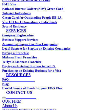
H-1B Visa
National Interest Waiver (NIW) Green Card
Talented Individuals
Green Card for Outstanding People EB-1A
Visa O-1 for Extraordinary Individuals
Second Residency
SERVICES
Company Registration
Business Support Services
Accounting Support for New Companies
Legal Support for Startup or Existing Companies
Buying a Franchise
Mahana Fresh Franchise
Teriyaki Madness Franchise
Buying an Existing Business in the U.S.
Purchasing an Existing Business for a Visa
RESOURCES
FAQ
Blog
Lawful Source of Funds for your EB-5 Visa
CONTACT US
OUR FIRM
About Us