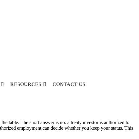
RESOURCES
CONTACT US
e table. The short answer is no: a treaty investor is authorized to
nauthorized employment can decide whether you keep your status. This