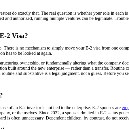
ors do exactly that. The real question is whether your role in each is c
osed and authorized, running multiple ventures can be legitimate. Troub
E-2 Visa?
o. There is no mechanism to simply move your E-2 visa from one company
on has to be looked at again.
estructuring ownership, or fundamentally altering what the company does 
ation built around the new enterprise — rather than a transfer. Routine
n routine and substantive is a legal judgment, not a guess. Before you s
?
ouse of an E-2 investor is not tied to the enterprise. E-2 spouses are
emp
any, or themselves. Since 2022, a spouse admitted in E-2 status genera
ard is often unnecessary. Dependent children, by contrast, do not recei