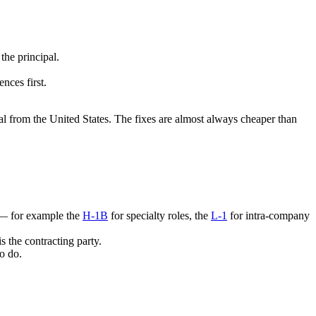
the principal.
nces first.
al from the United States. The fixes are almost always cheaper than
a — for example the
H-1B
for specialty roles, the
L-1
for intra-company
s the contracting party.
o do.