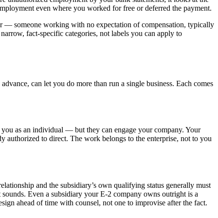
ed employment even where you worked for free or deferred the payment.
teer — someone working with no expectation of compensation, typically
 narrow, fact-specific categories, not labels you can apply to
 in advance, can let you do more than run a single business. Each comes
ire you as an individual — but they can engage your company. Your
y authorized to direct. The work belongs to the enterprise, not to you
 relationship and the subsidiary’s own qualifying status generally must
an it sounds. Even a subsidiary your E-2 company owns outright is a
design ahead of time with counsel, not one to improvise after the fact.