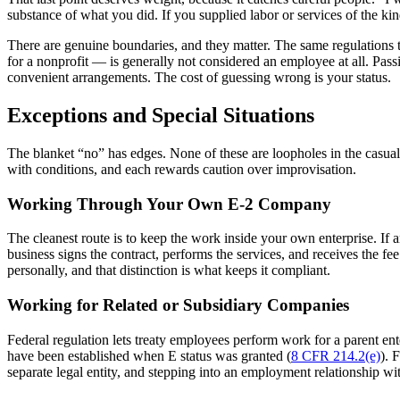
substance of what you did. If you supplied labor or services of the k
There are genuine boundaries, and they matter. The same regulations 
for a nonprofit — is generally not considered an employee at all. Passiv
convenient arrangements. The cost of guessing wrong is your status.
Exceptions and Special Situations
The blanket “no” has edges. None of these are loopholes in the casual 
with conditions, and each rewards caution over improvisation.
Working Through Your Own E-2 Company
The cleanest route is to keep the work inside your own enterprise. If
business signs the contract, performs the services, and receives the 
personally, and that distinction is what keeps it compliant.
Working for Related or Subsidiary Companies
Federal regulation lets treaty employees perform work for a parent ente
have been established when E status was granted (
8 CFR 214.2(e)
). 
separate legal entity, and stepping into an employment relationship with