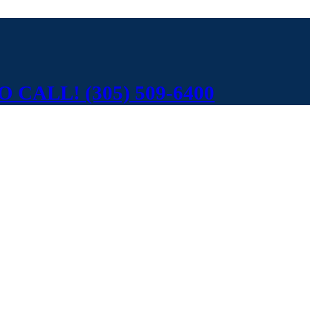
 CALL! (305) 509-6400