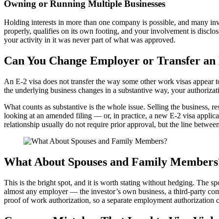
Owning or Running Multiple Businesses
Holding interests in more than one company is possible, and many invest
properly, qualifies on its own footing, and your involvement is discl
your activity in it was never part of what was approved.
Can You Change Employer or Transfer an 
An E-2 visa does not transfer the way some other work visas appear t
the underlying business changes in a substantive way, your authorizati
What counts as substantive is the whole issue. Selling the business, r
looking at an amended filing — or, in practice, a new E-2 visa applic
relationship usually do not require prior approval, but the line betwee
What About Spouses and Family Members
This is the bright spot, and it is worth stating without hedging. The sp
almost any employer — the investor’s own business, a third-party comp
proof of work authorization, so a separate employment authorization c