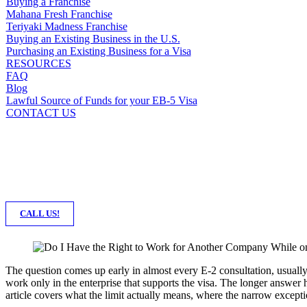
Buying a Franchise
Mahana Fresh Franchise
Teriyaki Madness Franchise
Buying an Existing Business in the U.S.
Purchasing an Existing Business for a Visa
RESOURCES
FAQ
Blog
Lawful Source of Funds for your EB-5 Visa
CONTACT US
CALL US!
The question comes up early in almost every E-2 consultation, usually 
work only in the enterprise that supports the visa. The longer answer
article covers what the limit actually means, where the narrow except