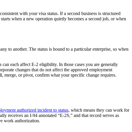
onsistent with your visa status. If a second business is structured
le starts when a new operation quietly becomes a second job, or when
 to another. The status is bound to a particular enterprise, so when
can each affect E-2 eligibility. In those cases you are generally
 corporate changes that do not affect the approved employment
ell, merge, or pivot, confirm what your specific change requires.
loyment authorized incident to status
, which means they can work for
lly receives an I-94 annotated “E-2S,” and that record serves as
ve work authorization.