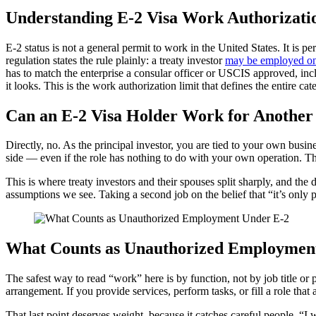
Understanding E-2 Visa Work Authorizati
E-2 status is not a general permit to work in the United States. It is 
regulation states the rule plainly: a treaty investor
may be employed only
has to match the enterprise a consular officer or USCIS approved, incl
it looks. This is the work authorization limit that defines the entire cat
Can an E-2 Visa Holder Work for Anothe
Directly, no. As the principal investor, you are tied to your own busin
side — even if the role has nothing to do with your own operation. T
This is where treaty investors and their spouses split sharply, and t
assumptions we see. Taking a second job on the belief that “it’s only pa
What Counts as Unauthorized Employmen
The safest way to read “work” here is by function, not by job title or
arrangement. If you provide services, perform tasks, or fill a role t
That last point deserves weight, because it catches careful people. “I