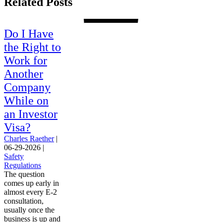
Related Posts
Do I Have
the Right to
Work for
Another
Company
While on
an Investor
Visa?
Charles Raether
|
06-29-2026
|
Safety
Regulations
The question
comes up early in
almost every E-2
consultation,
usually once the
business is up and