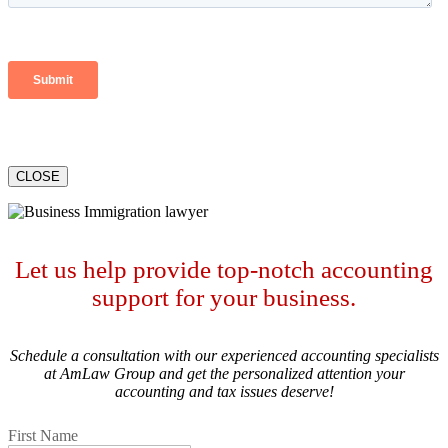
CLOSE
Let us help provide top-notch accounting
support for your business.
Schedule a consultation with our experienced accounting specialists
at AmLaw Group and get the personalized attention your
accounting and tax issues deserve!
First Name