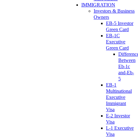
IMMIGRATION
Investors & Business
Owners
EB-5 Investor
Green Card
EB-1C
Executive
Green Card
Differenc
Between
Eb-1c
and-Eb-
5
EB-1
Multinational
Executive
Immigrant
Visa
E-2 Investor
Visa
L-1 Executive
Visa