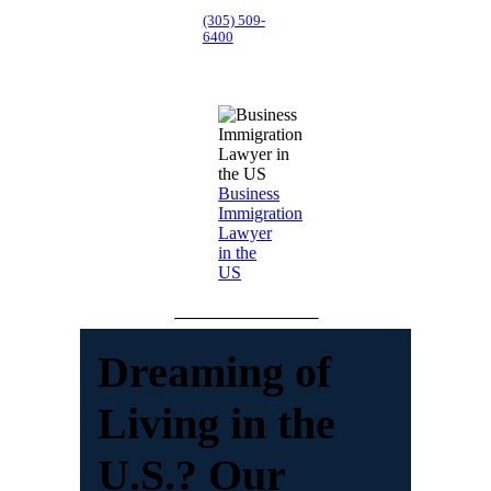
(305) 509-
6400
Business
Immigration
Lawyer
in the
US
Dreaming of
Living in the
U.S.? Our