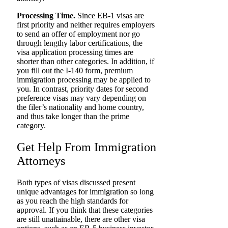
Processing Time.
Since EB-1 visas are
first priority and neither requires employers
to send an offer of employment nor go
through lengthy labor certifications, the
visa application processing times are
shorter than other categories. In addition, if
you fill out the I-140 form, premium
immigration processing may be applied to
you. In contrast, priority dates for second
preference visas may vary depending on
the filer’s nationality and home country,
and thus take longer than the prime
category.
Get Help From Immigration
Attorneys
Both types of visas discussed present
unique advantages for immigration so long
as you reach the high standards for
approval. If you think that these categories
are still unattainable, there are other visa