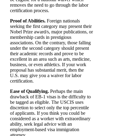
removes the need to go through the labor
certification process.
Proof of Abilities.
Foreign nationals
seeking the first category may present their
Nobel Prize award/s, major publications, or
membership cards in prestigious
associations. On the contrary, those falling
under the second category should present
their academic records and prove to be
excellent in an area such as arts, medicine,
business, or even athletics. If your work
proposal has substantial merit, then the
U.S. may give you a waiver for labor
certification.
Ease of Qualifying.
Perhaps the main
drawback of EB-1 visas is the difficulty to
be tagged as eligible. The USCIS uses
discretion to select only the top percentile
of applicants. If you think you could be
considered as a worker with extraordinary
ability, seek legal advice with an
employment-based visa immigration
attorney.