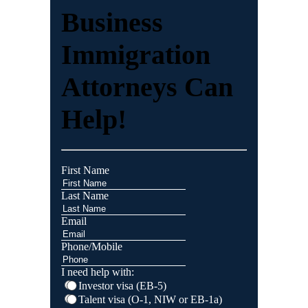
Business
Immigration
Attorneys Can
Help!
First Name
Last Name
Email
Phone/Mobile
I need help with:
Investor visa (EB-5)
Talent visa (O-1, NIW or EB-1a)