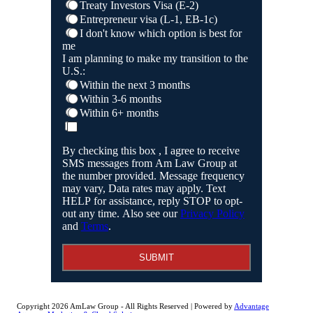
Treaty Investors Visa (E-2)
Entrepreneur visa (L-1, EB-1c)
I don't know which option is best for
me
I am planning to make my transition to the
U.S.:
Within the next 3 months
Within 3-6 months
Within 6+ months
By checking this box , I agree to receive
SMS messages from Am Law Group at
the number provided. Message frequency
may vary, Data rates may apply. Text
HELP for assistance, reply STOP to opt-
out any time. Also see our
Privacy Policy
and
Terms
.
SUBMIT
Copyright 2026 AmLaw Group - All Rights Reserved | Powered by
Advantage