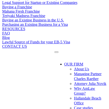
Legal Support for Startup or Existing Companies
Buying a Franchise
Mahana Fresh Franchise
Teriyaki Madness Franchise
Buying an Existing Business in the U.S.
Purchasing an Existing Business for a Visa
RESOURCES
FAQ
Blog
Lawful Source of Funds for your EB-5 Visa
CONTACT US
OUR FIRM
About Us
Managing Partner
Charles Raether
Attorney Julia Novik
Why AmLaw
Group?
Hallandale Beach
Office
Case studies