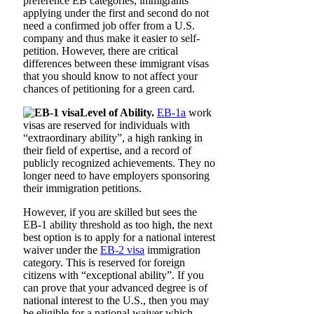
preference EB categories, immigrants
applying under the first and second do not
need a confirmed job offer from a U.S.
company and thus make it easier to self-
petition. However, there are critical
differences between these immigrant visas
that you should know to not affect your
chances of petitioning for a green card.
Level of Ability.
EB-1a
work
visas are reserved for individuals with
“extraordinary ability”, a high ranking in
their field of expertise, and a record of
publicly recognized achievements. They no
longer need to have employers sponsoring
their immigration petitions.
However, if you are skilled but sees the
EB-1 ability threshold as too high, the next
best option is to apply for a national interest
waiver under the
EB-2 visa
immigration
category. This is reserved for foreign
citizens with “exceptional ability”. If you
can prove that your advanced degree is of
national interest to the U.S., then you may
be eligible for a national waiver which