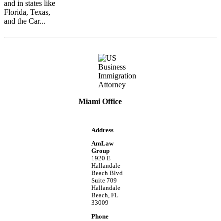
and in states like
Florida, Texas,
and the Car...
Miami Office
Address
AmLaw
Group
1920 E
Hallandale
Beach Blvd
Suite 709
Hallandale
Beach, FL
33009
Phone