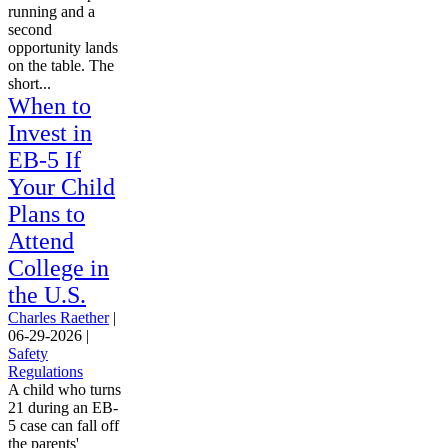
running and a
second
opportunity lands
on the table. The
short...
When to
Invest in
EB-5 If
Your Child
Plans to
Attend
College in
the U.S.
Charles Raether
|
06-29-2026
|
Safety
Regulations
A child who turns
21 during an EB-
5 case can fall off
the parents'