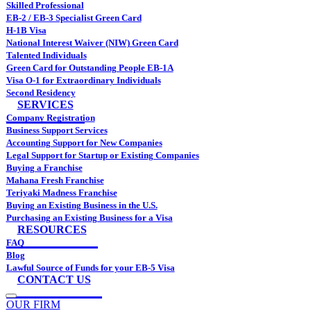
Skilled Professional
EB-2 / EB-3 Specialist Green Card
H-1B Visa
National Interest Waiver (NIW) Green Card
Talented Individuals
Green Card for Outstanding People EB-1A
Visa O-1 for Extraordinary Individuals
Second Residency
SERVICES
Company Registration
Business Support Services
Accounting Support for New Companies
Legal Support for Startup or Existing Companies
Buying a Franchise
Mahana Fresh Franchise
Teriyaki Madness Franchise
Buying an Existing Business in the U.S.
Purchasing an Existing Business for a Visa
RESOURCES
FAQ
Blog
Lawful Source of Funds for your EB-5 Visa
CONTACT US
OUR FIRM