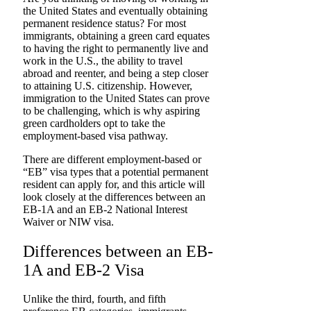
the United States and eventually obtaining
permanent residence status? For most
immigrants, obtaining a green card equates
to having the right to permanently live and
work in the U.S., the ability to travel
abroad and reenter, and being a step closer
to attaining U.S. citizenship. However,
immigration to the United States can prove
to be challenging, which is why aspiring
green cardholders opt to take the
employment-based visa pathway.
There are different employment-based or
“EB” visa types that a potential permanent
resident can apply for, and this article will
look closely at the differences between an
EB-1A and an EB-2 National Interest
Waiver or NIW visa.
Differences between an EB-
1A and EB-2 Visa
Unlike the third, fourth, and fifth