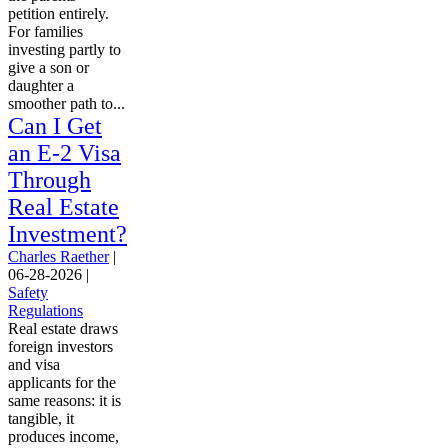
petition entirely.
For families
investing partly to
give a son or
daughter a
smoother path to...
Can I Get
an E-2 Visa
Through
Real Estate
Investment?
Charles Raether
|
06-28-2026
|
Safety
Regulations
Real estate draws
foreign investors
and visa
applicants for the
same reasons: it is
tangible, it
produces income,