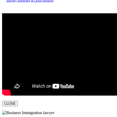
Attorney Marketing & Cloud Solutions
CLOSE