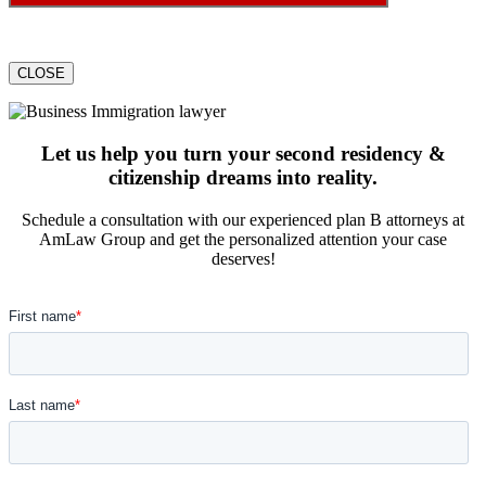
CLOSE
Let us help you turn your second residency &
citizenship dreams into reality.
Schedule a consultation with our experienced plan B attorneys at
AmLaw Group and get the personalized attention your case
deserves!