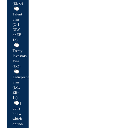
(EB-5)
Talent
visa
(O-1,
NIW
or EB-
1a)
Treaty
Investors
Visa
(E-2)
Entrepreneur
visa
(L-1,
EB-
1c)
I
don't
know
which
option