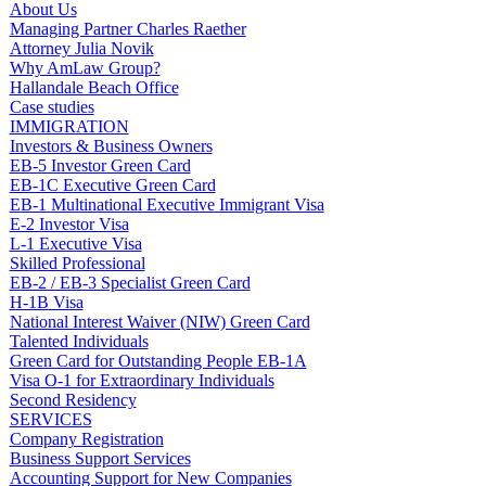
About Us
Managing Partner Charles Raether
Attorney Julia Novik
Why AmLaw Group?
Hallandale Beach Office
Case studies
IMMIGRATION
Investors & Business Owners
EB-5 Investor Green Card
EB-1C Executive Green Card
EB-1 Multinational Executive Immigrant Visa
E-2 Investor Visa
L-1 Executive Visa
Skilled Professional
EB-2 / EB-3 Specialist Green Card
H-1B Visa
National Interest Waiver (NIW) Green Card
Talented Individuals
Green Card for Outstanding People EB-1A
Visa O-1 for Extraordinary Individuals
Second Residency
SERVICES
Company Registration
Business Support Services
Accounting Support for New Companies