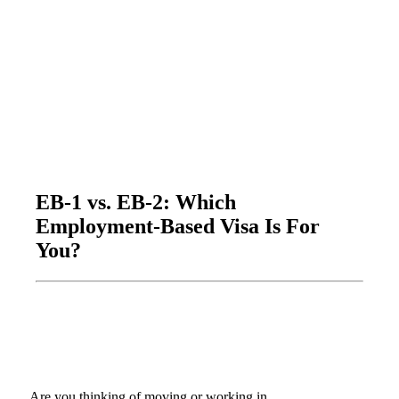
EB-1 vs. EB-2: Which
Employment-Based Visa Is For
You?
Are you thinking of moving or working in