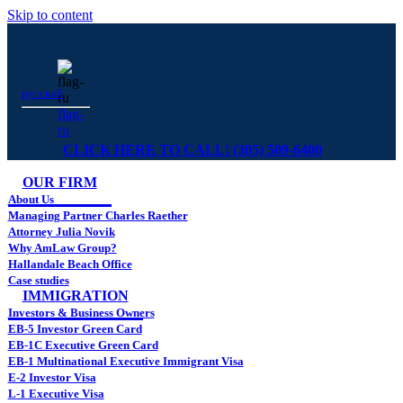
Skip to content
русский
flag-
ru
CLICK HERE TO CALL! (305) 509-6400
OUR FIRM
About Us
Managing Partner Charles Raether
Attorney Julia Novik
Why AmLaw Group?
Hallandale Beach Office
Case studies
IMMIGRATION
Investors & Business Owners
EB-5 Investor Green Card
EB-1C Executive Green Card
EB-1 Multinational Executive Immigrant Visa
E-2 Investor Visa
L-1 Executive Visa