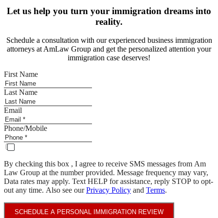
Let us help you turn your immigration dreams into
reality.
Schedule a consultation with our experienced business immigration
attorneys at AmLaw Group and get the personalized attention your
immigration case deserves!
First Name
Last Name
Email
Phone/Mobile
By checking this box , I agree to receive SMS messages from Am
Law Group at the number provided. Message frequency may vary,
Data rates may apply. Text HELP for assistance, reply STOP to opt-
out any time. Also see our
Privacy Policy
and
Terms
.
SCHEDULE A PERSONAL IMMIGRATION REVIEW