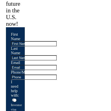
future
in the
U.S.
now!
First
Name
Last
Name
Email
Phone/Mobile
I
need
help
with:
Investor
visa