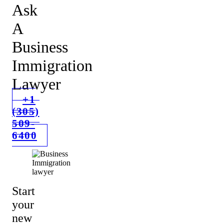
Ask
A
Business
Immigration
Lawyer
+1
(305)
509-
6400
Start
your
new