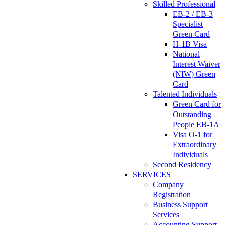
Skilled Professional
EB-2 / EB-3
Specialist
Green Card
H-1B Visa
National
Interest Waiver
(NIW) Green
Card
Talented Individuals
Green Card for
Outstanding
People EB-1A
Visa O-1 for
Extraordinary
Individuals
Second Residency
SERVICES
Company
Registration
Business Support
Services
Accounting Support