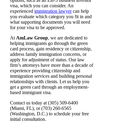
options, such as an EB-5 business investor
visa, which you can consider. An
experienced
immigration lawyer
can help
you evaluate which category you fit in and
what supporting documents you will need
for your visa to be approved.
At
AmLaw Group
, we are dedicated to
helping immigrants go through the green
card process, gain residency or citizenship,
address family immigration concerns, or
apply for adjustment of status. Our law
firm’s attorneys have more than a decade of
experience providing citizenship and
immigration services and building personal
relationships with clients. Let us help you
get a green card through an employment-
based immigrant visa.
Contact us today at (305) 509-6400
(Miami, FL), or (703) 260-6565
(Washington, D.C.) to schedule your free
initial consultation.