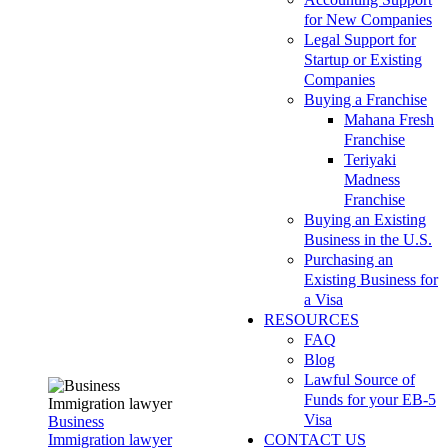
for New Companies
Legal Support for
Startup or Existing
Companies
Buying a Franchise
Mahana Fresh
Franchise
Teriyaki
Madness
Franchise
Buying an Existing
Business in the U.S.
Purchasing an
Existing Business for
a Visa
RESOURCES
FAQ
Blog
Lawful Source of
Funds for your EB-5
Visa
Business
Immigration lawyer
CONTACT US