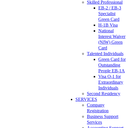
Skilled Professional
EB-2 / EB-3
Specialist
Green Card
H-1B Visa
National
Interest Waiver
(NIW) Green
Card
Talented Individuals
Green Card for
Outstanding
People EB-1A
Visa O-1 for
Extraordinary
Individuals
Second Residency
SERVICES
Company
Registration
Business Support
Services
Accounting Support