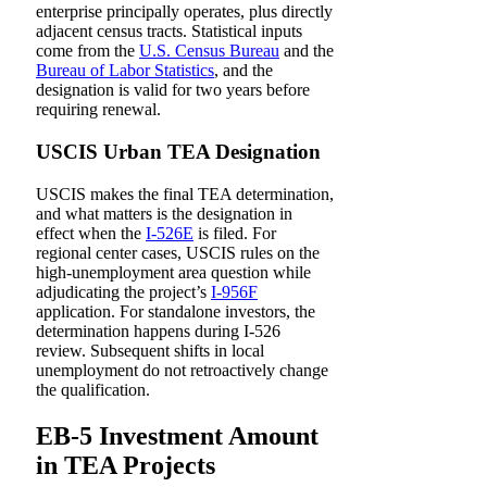
enterprise principally operates, plus directly
adjacent census tracts. Statistical inputs
come from the
U.S. Census Bureau
and the
Bureau of Labor Statistics
, and the
designation is valid for two years before
requiring renewal.
USCIS Urban TEA Designation
USCIS makes the final TEA determination,
and what matters is the designation in
effect when the
I-526E
is filed. For
regional center cases, USCIS rules on the
high-unemployment area question while
adjudicating the project’s
I-956F
application. For standalone investors, the
determination happens during I-526
review. Subsequent shifts in local
unemployment do not retroactively change
the qualification.
EB-5 Investment Amount
in TEA Projects