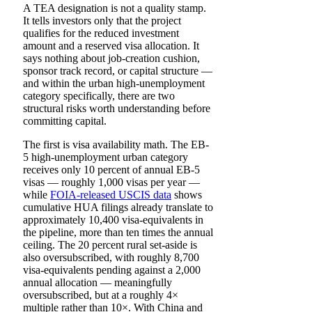
A TEA designation is not a quality stamp.
It tells investors only that the project
qualifies for the reduced investment
amount and a reserved visa allocation. It
says nothing about job-creation cushion,
sponsor track record, or capital structure —
and within the urban high-unemployment
category specifically, there are two
structural risks worth understanding before
committing capital.
The first is visa availability math. The EB-
5 high-unemployment urban category
receives only 10 percent of annual EB-5
visas — roughly 1,000 visas per year —
while
FOIA-released USCIS data
shows
cumulative HUA filings already translate to
approximately 10,400 visa-equivalents in
the pipeline, more than ten times the annual
ceiling. The 20 percent rural set-aside is
also oversubscribed, with roughly 8,700
visa-equivalents pending against a 2,000
annual allocation — meaningfully
oversubscribed, but at a roughly 4×
multiple rather than 10×. With China and