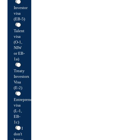
Investor
visa
(EB-5)
Talent
visa
(O-1,
NIW
or EB-
1a)
Treaty
Investors
Visa
(E-2)
Entrepreneur
visa
(L-1,
EB-
1c)
I
don't
know