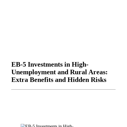
EB-5 Investments in High-
Unemployment and Rural Areas:
Extra Benefits and Hidden Risks