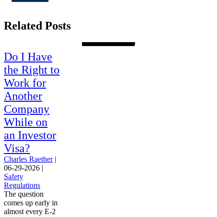
Related Posts
Do I Have
the Right to
Work for
Another
Company
While on
an Investor
Visa?
Charles Raether
|
06-29-2026
|
Safety
Regulations
The question
comes up early in
almost every E-2