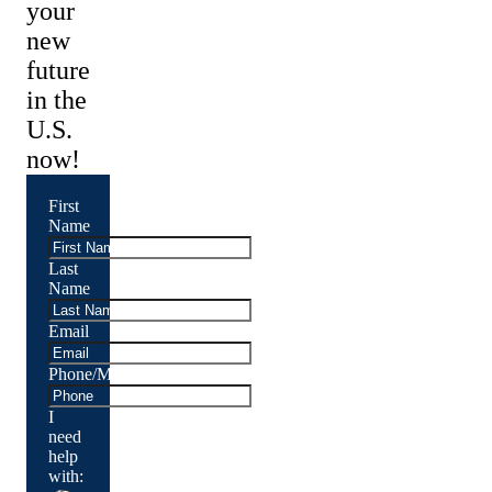
your
new
future
in the
U.S.
now!
First
Name
Last
Name
Email
Phone/Mobile
I
need
help
with: