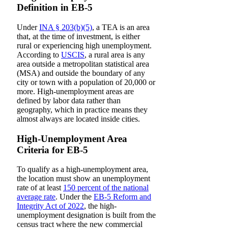
Definition in EB-5
Under
INA § 203(b)(5)
, a TEA is an area
that, at the time of investment, is either
rural or experiencing high unemployment.
According to
USCIS
, a rural area is any
area outside a metropolitan statistical area
(MSA) and outside the boundary of any
city or town with a population of 20,000 or
more. High-unemployment areas are
defined by labor data rather than
geography, which in practice means they
almost always are located inside cities.
High-Unemployment Area
Criteria for EB-5
To qualify as a high-unemployment area,
the location must show an unemployment
rate of at least
150 percent of the national
average rate
. Under the
EB-5 Reform and
Integrity Act of 2022
, the high-
unemployment designation is built from the
census tract where the new commercial