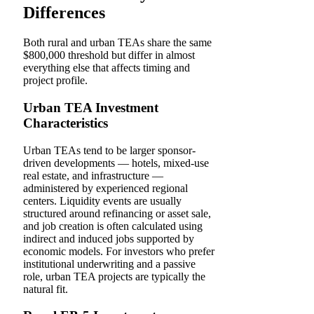
Differences
Both rural and urban TEAs share the same
$800,000 threshold but differ in almost
everything else that affects timing and
project profile.
Urban TEA Investment
Characteristics
Urban TEAs tend to be larger sponsor-
driven developments — hotels, mixed-use
real estate, and infrastructure —
administered by experienced regional
centers. Liquidity events are usually
structured around refinancing or asset sale,
and job creation is often calculated using
indirect and induced jobs supported by
economic models. For investors who prefer
institutional underwriting and a passive
role, urban TEA projects are typically the
natural fit.