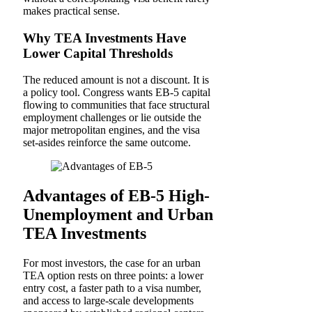
makes practical sense.
Why TEA Investments Have
Lower Capital Thresholds
The reduced amount is not a discount. It is
a policy tool. Congress wants EB-5 capital
flowing to communities that face structural
employment challenges or lie outside the
major metropolitan engines, and the visa
set-asides reinforce the same outcome.
Advantages of EB-5 High-
Unemployment and Urban
TEA Investments
For most investors, the case for an urban
TEA option rests on three points: a lower
entry cost, a faster path to a visa number,
and access to large-scale developments