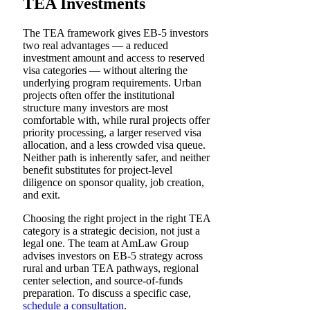
TEA Investments
The TEA framework gives EB-5 investors
two real advantages — a reduced
investment amount and access to reserved
visa categories — without altering the
underlying program requirements. Urban
projects often offer the institutional
structure many investors are most
comfortable with, while rural projects offer
priority processing, a larger reserved visa
allocation, and a less crowded visa queue.
Neither path is inherently safer, and neither
benefit substitutes for project-level
diligence on sponsor quality, job creation,
and exit.
Choosing the right project in the right TEA
category is a strategic decision, not just a
legal one. The team at AmLaw Group
advises investors on EB-5 strategy across
rural and urban TEA pathways, regional
center selection, and source-of-funds
preparation. To discuss a specific case,
schedule a consultation
.