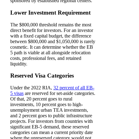
sponsored by established regional centers.
Lower Investment Requirement
The $800,000 threshold remains the most
direct benefit for investors. For an investor
with a fixed capital budget, the difference
between $800,000 and $1,050,000 is rarely
cosmetic. It can determine whether the EB
5 path is viable at all alongside relocation
costs, professional fees, and retained
liquidity.
Reserved Visa Categories
Under the 2022 RIA,
32 percent of all EB-
5 visas
are reserved for set-aside categories.
Of that, 20 percent goes to rural
investments, 10 percent goes to high-
unemployment urban TEA investments,
and 2 percent goes to public infrastructure
projects. For investors from countries with
significant EB-5 demand, these reserved
categories can mean a current priority date
where the unreserved category would not.