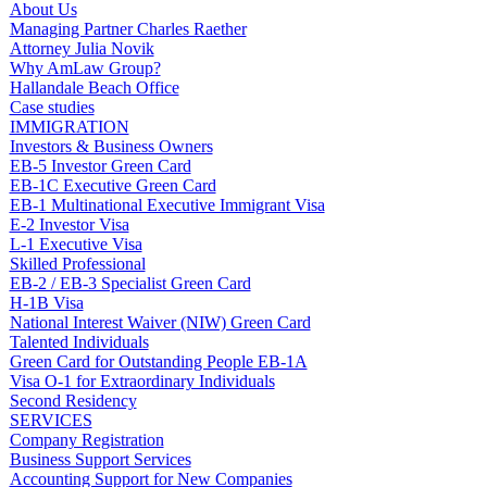
About Us
Managing Partner Charles Raether
Attorney Julia Novik
Why AmLaw Group?
Hallandale Beach Office
Case studies
IMMIGRATION
Investors & Business Owners
EB-5 Investor Green Card
EB-1C Executive Green Card
EB-1 Multinational Executive Immigrant Visa
E-2 Investor Visa
L-1 Executive Visa
Skilled Professional
EB-2 / EB-3 Specialist Green Card
H-1B Visa
National Interest Waiver (NIW) Green Card
Talented Individuals
Green Card for Outstanding People EB-1A
Visa O-1 for Extraordinary Individuals
Second Residency
SERVICES
Company Registration
Business Support Services
Accounting Support for New Companies