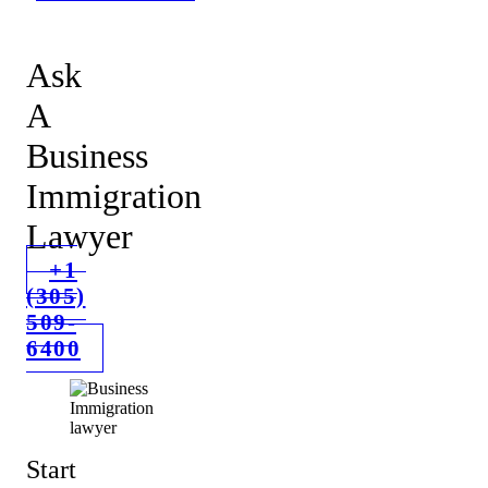
Ask
A
Business
Immigration
Lawyer
+1
(305)
509-
6400
Start