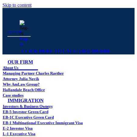
Skip to content
русский
flag-
ru
CLICK HERE TO CALL! (305) 509-6400
OUR FIRM
About Us
Managing Partner Charles Raether
Attorney Julia Novik
Why AmLaw Group?
Hallandale Beach Office
Case studies
IMMIGRATION
Investors & Business Owners
EB-5 Investor Green Card
EB-1C Executive Green Card
EB-1 Multinational Executive Immigrant Visa
E-2 Investor Visa
L-1 Executive Visa