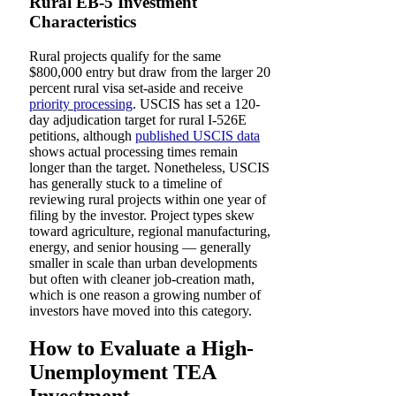
Rural EB-5 Investment
Characteristics
Rural projects qualify for the same
$800,000 entry but draw from the larger 20
percent rural visa set-aside and receive
priority processing
. USCIS has set a 120-
day adjudication target for rural I-526E
petitions, although
published USCIS data
shows actual processing times remain
longer than the target. Nonetheless, USCIS
has generally stuck to a timeline of
reviewing rural projects within one year of
filing by the investor. Project types skew
toward agriculture, regional manufacturing,
energy, and senior housing — generally
smaller in scale than urban developments
but often with cleaner job-creation math,
which is one reason a growing number of
investors have moved into this category.
How to Evaluate a High-
Unemployment TEA
Investment