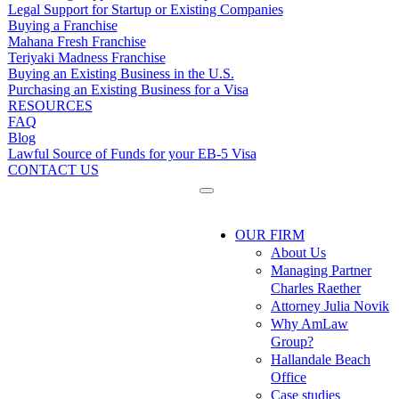
Legal Support for Startup or Existing Companies
Buying a Franchise
Mahana Fresh Franchise
Teriyaki Madness Franchise
Buying an Existing Business in the U.S.
Purchasing an Existing Business for a Visa
RESOURCES
FAQ
Blog
Lawful Source of Funds for your EB-5 Visa
CONTACT US
OUR FIRM
About Us
Managing Partner
Charles Raether
Attorney Julia Novik
Why AmLaw
Group?
Hallandale Beach
Office
Case studies