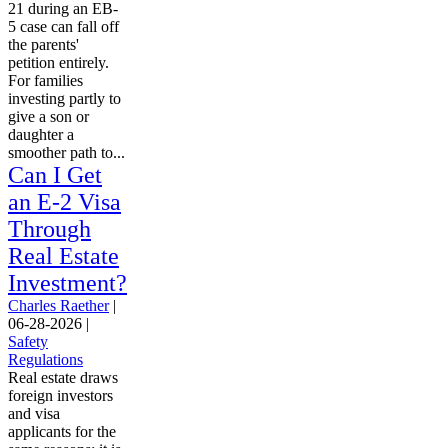
21 during an EB-
5 case can fall off
the parents'
petition entirely.
For families
investing partly to
give a son or
daughter a
smoother path to...
Can I Get
an E-2 Visa
Through
Real Estate
Investment?
Charles Raether
|
06-28-2026
|
Safety
Regulations
Real estate draws
foreign investors
and visa
applicants for the