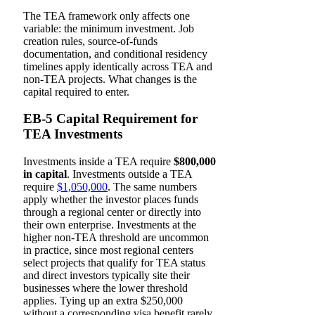
The TEA framework only affects one
variable: the minimum investment. Job
creation rules, source-of-funds
documentation, and conditional residency
timelines apply identically across TEA and
non-TEA projects. What changes is the
capital required to enter.
EB-5 Capital Requirement for
TEA Investments
Investments inside a TEA require
$800,000
in capital
. Investments outside a TEA
require
$1,050,000
. The same numbers
apply whether the investor places funds
through a regional center or directly into
their own enterprise. Investments at the
higher non-TEA threshold are uncommon
in practice, since most regional centers
select projects that qualify for TEA status
and direct investors typically site their
businesses where the lower threshold
applies. Tying up an extra $250,000
without a corresponding visa benefit rarely