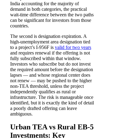
India accounting for the majority of
demand in both categories, the practical
wait-time difference between the two paths
can be significant for investors from those
countries.
The second is designation expiration. A
high-unemployment area designation tied
to a project’s I-956F is
valid for two years
and requires renewal if the offering is not
fully subscribed within that window.
Investors who subscribe but do not invest
the required amount before the designation
lapses — and whose regional center does
not renew — may be pushed to the higher
non-TEA threshold, unless the project
independently qualifies as rural or
infrastructure. The risk is manageable once
identified, but it is exactly the kind of detail
a poorly drafted offering can leave
ambiguous.
Urban TEA vs Rural EB-5
Investments: Key