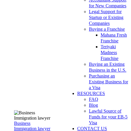
for New Companies
Legal Support for
Startup or Existing
Companies
Buying a Franchise
Mahana Fresh
Franchise
Teriyaki
Madness
Franchise
Buying an Existing
Business in the U.S.
Purchasing an
Existing Business for
a Visa
RESOURCES
FAQ
Blog
Lawful Source of
Funds for your EB-5
Visa
Business
Immigration lawyer
CONTACT US