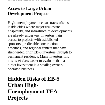
Access to Large Urban
Development Projects
High-unemployment census tracts often sit
inside cities where major real estate,
hospitality, and infrastructure developments
are already underway. Investors gain
access to projects with established
sponsors, predictable construction
timelines, and regional centers that have
shepherded prior EB-5 investors through to
permanent residency. Many investors find
this asset class easier to evaluate than a
direct investment in a smaller, owner-
operated business.
Hidden Risks of EB-5
Urban High-
Unemployment TEA
Projects