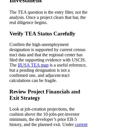
The TEA question is the entry filter, not the
analysis. Once a project clears that bar, the
real diligence begins.
Verify TEA Status Carefully
Confirm the high-unemployment
designation is supported by current census
tract data and that the regional center has
filed the supporting evidence with USCIS.
The
IIUSA TEA map
is a useful reference,
but a pending designation is not a
confirmed one, and adjacent-tract
calculations can be fragile.
Review Project Financials and
Exit Strategy
Look at job-creation projections, the
cushion above the 10-jobs-per-investor
minimum, the developer’s prior EB-5
history, and the planned exit. Under
current