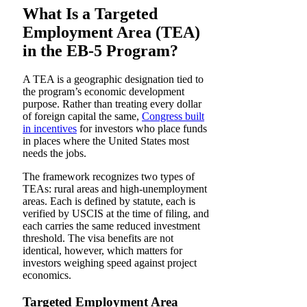
What Is a Targeted
Employment Area (TEA)
in the EB-5 Program?
A TEA is a geographic designation tied to
the program’s economic development
purpose. Rather than treating every dollar
of foreign capital the same,
Congress built
in incentives
for investors who place funds
in places where the United States most
needs the jobs.
The framework recognizes two types of
TEAs: rural areas and high-unemployment
areas. Each is defined by statute, each is
verified by USCIS at the time of filing, and
each carries the same reduced investment
threshold. The visa benefits are not
identical, however, which matters for
investors weighing speed against project
economics.
Targeted Employment Area