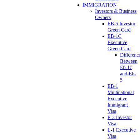
IMMIGRATION
Investors & Business
Owners
EB-5 Investor
Green Card
EB-1C
Executive
Green Card
Differenc
Between
Eb-1c
and-Eb-
5
EB-1
Multinational
Executive
Immigrant
Visa
E-2 Investor
Visa
L-1 Executive
Visa