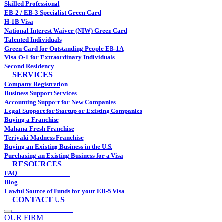
Skilled Professional
EB-2 / EB-3 Specialist Green Card
H-1B Visa
National Interest Waiver (NIW) Green Card
Talented Individuals
Green Card for Outstanding People EB-1A
Visa O-1 for Extraordinary Individuals
Second Residency
SERVICES
Company Registration
Business Support Services
Accounting Support for New Companies
Legal Support for Startup or Existing Companies
Buying a Franchise
Mahana Fresh Franchise
Teriyaki Madness Franchise
Buying an Existing Business in the U.S.
Purchasing an Existing Business for a Visa
RESOURCES
FAQ
Blog
Lawful Source of Funds for your EB-5 Visa
CONTACT US
OUR FIRM