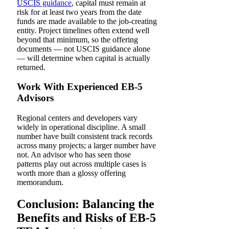
USCIS guidance
, capital must remain at
risk for at least two years from the date
funds are made available to the job-creating
entity. Project timelines often extend well
beyond that minimum, so the offering
documents — not USCIS guidance alone
— will determine when capital is actually
returned.
Work With Experienced EB-5
Advisors
Regional centers and developers vary
widely in operational discipline. A small
number have built consistent track records
across many projects; a larger number have
not. An advisor who has seen those
patterns play out across multiple cases is
worth more than a glossy offering
memorandum.
Conclusion: Balancing the
Benefits and Risks of EB-5