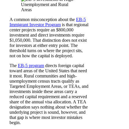
A common misconception about the
EB-5
Immigrant Investor Program
is that regional
center projects require an $800,000
investment and direct investments require
$1,050,000. That distinction does not exist
for investors at either entry point. The
threshold turns on where the project sits,
not on how the capital is deployed.
The
EB-5 program
directs foreign capital
toward areas of the United States that need
it most. Rural communities and high-
unemployment census tracts qualify as
Targeted Employment Areas, or TEAs, and
investments inside these areas carry a
reduced capital requirement and a reserved
share of the annual visa allocation. A TEA
designation says nothing about whether the
underlying project is sound, however, and
that gap is where most investor mistakes
begin.