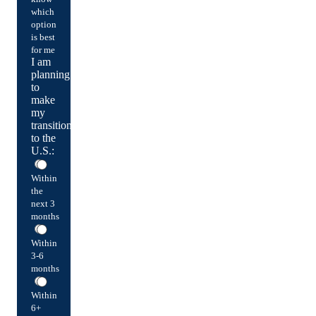
which
option
is best
for me
I am
planning
to
make
my
transition
to the
U.S.:
Within
the
next 3
months
Within
3-6
months
Within
6+