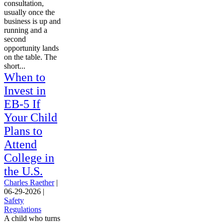
consultation,
usually once the
business is up and
running and a
second
opportunity lands
on the table. The
short...
When to
Invest in
EB-5 If
Your Child
Plans to
Attend
College in
the U.S.
Charles Raether
|
06-29-2026
|
Safety
Regulations
A child who turns