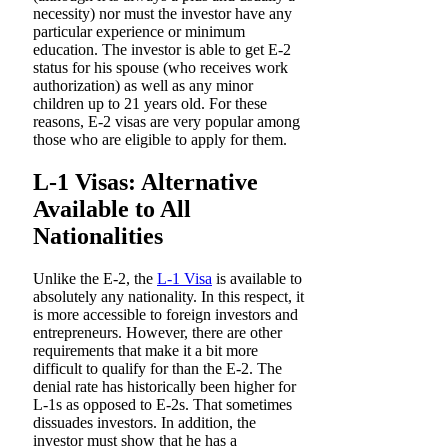
necessity) nor must the investor have any
particular experience or minimum
education. The investor is able to get E-2
status for his spouse (who receives work
authorization) as well as any minor
children up to 21 years old. For these
reasons, E-2 visas are very popular among
those who are eligible to apply for them.
L-1 Visas: Alternative
Available to All
Nationalities
Unlike the E-2, the
L-1 Visa
is available to
absolutely any nationality. In this respect, it
is more accessible to foreign investors and
entrepreneurs. However, there are other
requirements that make it a bit more
difficult to qualify for than the E-2. The
denial rate has historically been higher for
L-1s as opposed to E-2s. That sometimes
dissuades investors. In addition, the
investor must show that he has a