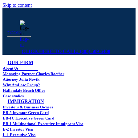
Skip to content
русский
flag-
ru
CLICK HERE TO CALL! (305) 509-6400
OUR FIRM
About Us
Managing Partner Charles Raether
Attorney Julia Novik
Why AmLaw Group?
Hallandale Beach Office
Case studies
IMMIGRATION
Investors & Business Owners
EB-5 Investor Green Card
EB-1C Executive Green Card
EB-1 Multinational Executive Immigrant Visa
E-2 Investor Visa
L-1 Executive Visa