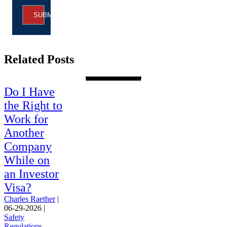
SUBMIT
Related Posts
Do I Have
the Right to
Work for
Another
Company
While on
an Investor
Visa?
Charles Raether
|
06-29-2026
|
Safety
Regulations