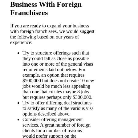
Business With Foreign
Franchisees
If you are ready to expand your business
with foreign franchisees, we would suggest
the following based on our years of
experience:
Try to structure offerings such that
they could fall as close as possible
into one or more of the general visas
requirements laid out below. For
example, an option that requires
$500,000 but does not create 10 new
jobs would be much less appealing
than one that creates maybe 8 jobs
but requires perhaps only $300,000.
Try to offer differing deal structures
to satisfy as many of the various visa
options described above.
Consider offering management
services. A great number of foreign
clients for a number of reasons
would prefer support on the