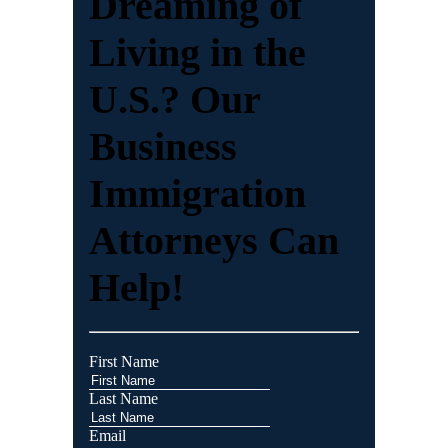
Dreaming of
Living in the
U.S.? Our
Business
Immigration
Attorneys Can
Help!
First Name
Last Name
Email