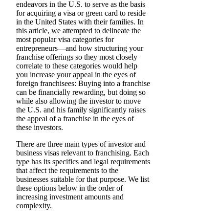
endeavors in the U.S. to serve as the basis
for acquiring a visa or green card to reside
in the United States with their families. In
this article, we attempted to delineate the
most popular visa categories for
entrepreneurs—and how structuring your
franchise offerings so they most closely
correlate to these categories would help
you increase your appeal in the eyes of
foreign franchisees: Buying into a franchise
can be financially rewarding, but doing so
while also allowing the investor to move
the U.S. and his family significantly raises
the appeal of a franchise in the eyes of
these investors.
There are three main types of investor and
business visas relevant to franchising. Each
type has its specifics and legal requirements
that affect the requirements to the
businesses suitable for that purpose. We list
these options below in the order of
increasing investment amounts and
complexity.