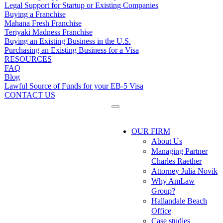
Legal Support for Startup or Existing Companies
Buying a Franchise
Mahana Fresh Franchise
Teriyaki Madness Franchise
Buying an Existing Business in the U.S.
Purchasing an Existing Business for a Visa
RESOURCES
FAQ
Blog
Lawful Source of Funds for your EB-5 Visa
CONTACT US
OUR FIRM
About Us
Managing Partner
Charles Raether
Attorney Julia Novik
Why AmLaw
Group?
Hallandale Beach
Office
Case studies