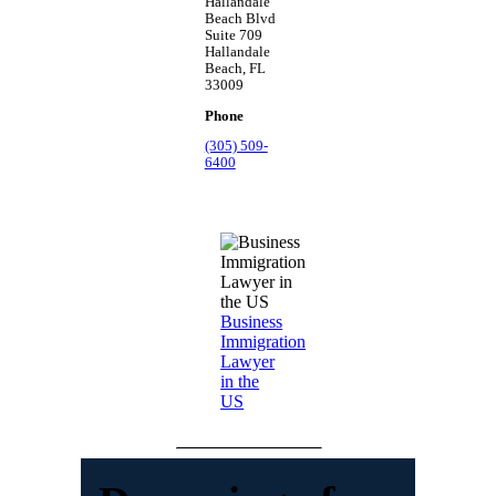
Hallandale
Beach Blvd
Suite 709
Hallandale
Beach, FL
33009
Phone
(305) 509-
6400
Business
Immigration
Lawyer
in the
US