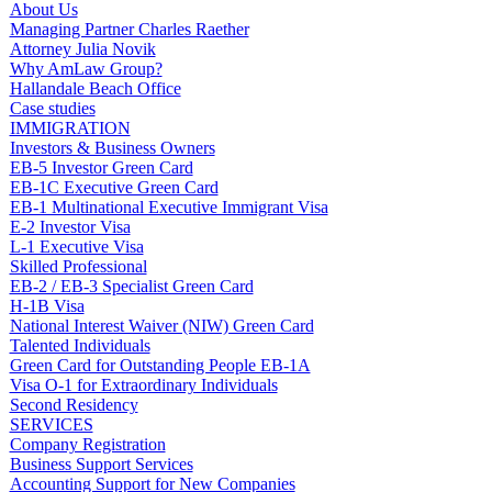
About Us
Managing Partner Charles Raether
Attorney Julia Novik
Why AmLaw Group?
Hallandale Beach Office
Case studies
IMMIGRATION
Investors & Business Owners
EB-5 Investor Green Card
EB-1C Executive Green Card
EB-1 Multinational Executive Immigrant Visa
E-2 Investor Visa
L-1 Executive Visa
Skilled Professional
EB-2 / EB-3 Specialist Green Card
H-1B Visa
National Interest Waiver (NIW) Green Card
Talented Individuals
Green Card for Outstanding People EB-1A
Visa O-1 for Extraordinary Individuals
Second Residency
SERVICES
Company Registration
Business Support Services
Accounting Support for New Companies