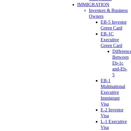
IMMIGRATION
Investors & Business
Owners
EB-5 Investor
Green Card
EB-1C
Executive
Green Card
Differenc
Between
Eb-1c
and-Eb-
5
EB-1
Multinational
Executive
Immigrant
Visa
E-2 Investor
Visa
L-1 Executive
Visa