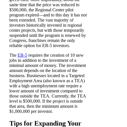
same time that the price was reduced to
$500,000, the Regional Center pilot
program expired—and to this day it has not
been extended. The vast majority of
investors historically invested in regional
center projects, but with those temporarily
suspended until the program is renewed by
Congress, franchises remain the only
reliable option for EB-5 investors.
The
EB-5
requires the creation of 10 new
jobs in addition to the investment of a
minimal amount of money. The investment
amount depends on the location of the
business. Businesses located in a Targeted
Employment Area (also known as a TEA)
with a high unemployment rate require a
lower amount of investment compared to
those outside the TEA. Currently, the TEA
level is $500,000. If the project is outside
that area, then the minimum amount is
$1,000,000 per investor.
Tips for Expanding Your