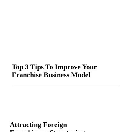
Top 3 Tips To Improve Your
Franchise Business Model
Attracting Foreign