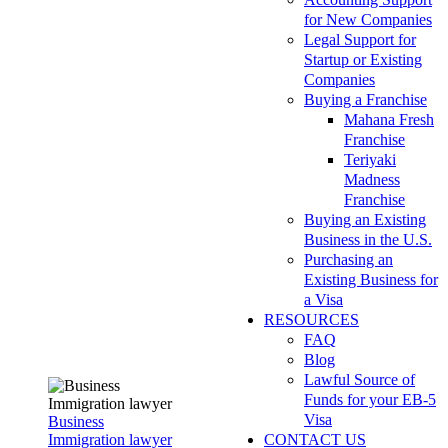
for New Companies
Legal Support for
Startup or Existing
Companies
Buying a Franchise
Mahana Fresh
Franchise
Teriyaki
Madness
Franchise
Buying an Existing
Business in the U.S.
Purchasing an
Existing Business for
a Visa
RESOURCES
FAQ
Blog
Lawful Source of
Funds for your EB-5
Visa
Business
Immigration lawyer
CONTACT US