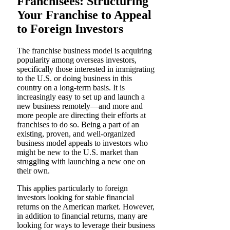
Franchisees: Structuring
Your Franchise to Appeal
to Foreign Investors
The franchise business model is acquiring
popularity among overseas investors,
specifically those interested in immigrating
to the U.S. or doing business in this
country on a long-term basis. It is
increasingly easy to set up and launch a
new business remotely—and more and
more people are directing their efforts at
franchises to do so. Being a part of an
existing, proven, and well-organized
business model appeals to investors who
might be new to the U.S. market than
struggling with launching a new one on
their own.
This applies particularly to foreign
investors looking for stable financial
returns on the American market. However,
in addition to financial returns, many are
looking for ways to leverage their business