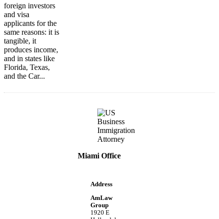
foreign investors
and visa
applicants for the
same reasons: it is
tangible, it
produces income,
and in states like
Florida, Texas,
and the Car...
Miami Office
Address
AmLaw
Group
1920 E