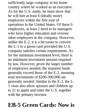
sufficiently large company in his home
country where he worked as an executive.
As for the U.S. entity, he must show that
he will hire at least 6 (ideally more)
employees within the first year of
operations in the United States. Of these 6
employees, at least 2 need to be managers
who have higher education and oversee
other employees in the company. However,
unlike the E-2, it is a bit easier to convert
the L-1 to a green card provided the U.S.
company satisfies certain requirements. As
for the minimum investment level, there is
no minimum investment amount required
by law. However, given the larger number
of employees needed, the required funds
generally exceed those of the E-2, meaning
total investments of $200-300,000 are
generally needed. Similar to the E-2, the L-
1 visas also allow spouses and children up
to 21 to apply and enter the U.S. together
with the primary investor.
EB-5 Green Cards: Now is