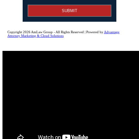
SUBMIT
Copyright 2026 AmLaw Group - All Rights Reserved | Powered by
Advantage
Attorney Marketing & Cloud Solutions