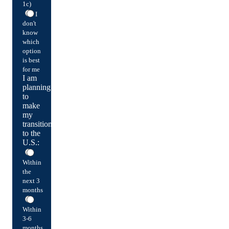
1c)
I
don't
know
which
option
is best
for me
I am
planning
to
make
my
transition
to the
U.S.:
Within
the
next 3
months
Within
3-6
months