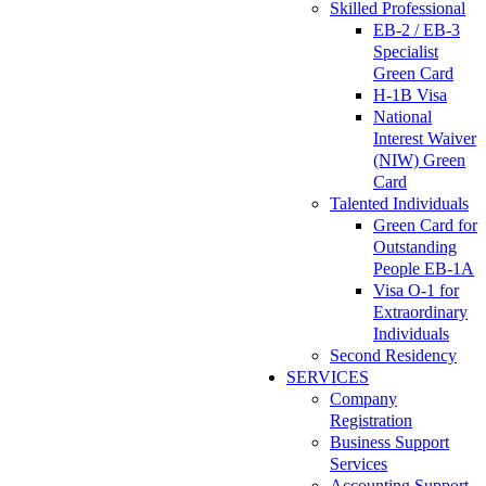
Skilled Professional
EB-2 / EB-3
Specialist
Green Card
H-1B Visa
National
Interest Waiver
(NIW) Green
Card
Talented Individuals
Green Card for
Outstanding
People EB-1A
Visa O-1 for
Extraordinary
Individuals
Second Residency
SERVICES
Company
Registration
Business Support
Services
Accounting Support