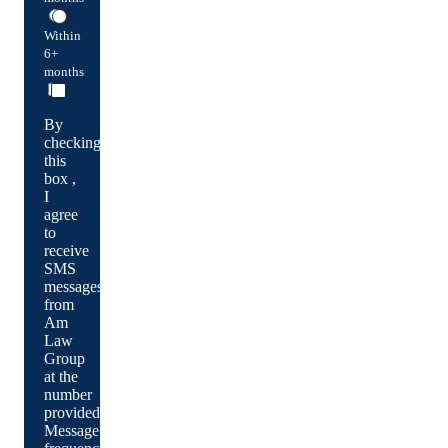
Within
6+
months
By
checking
this
box ,
I
agree
to
receive
SMS
messages
from
Am
Law
Group
at the
number
provided.
Message