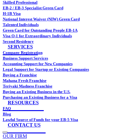
Skilled Professional
EB-2 / EB-3 Specialist Green Card
H-1B Visa
National Interest Waiver (NIW) Green Card
Talented Individuals
Green Card for Outstanding People EB-1A
Visa O-1 for Extraordinary Individuals
Second Residency
SERVICES
Company Registration
Business Support Services
Accounting Support for New Companies
Legal Support for Startup or Existing Companies
Buying a Franchise
Mahana Fresh Franchise
Teriyaki Madness Franchise
Buying an Existing Business in the U.S.
Purchasing an Existing Business for a Visa
RESOURCES
FAQ
Blog
Lawful Source of Funds for your EB-5 Visa
CONTACT US
OUR FIRM