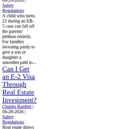
06-29-2026
|
Safety
Regulations
A child who turns
21 during an EB-
5 case can fall off
the parents'
petition entirely.
For families
investing partly to
give a son or
daughter a
smoother path to...
Can I Get
an E-2 Visa
Through
Real Estate
Investment?
Charles Raether
|
06-28-2026
|
Safety
Regulations
Real estate draws