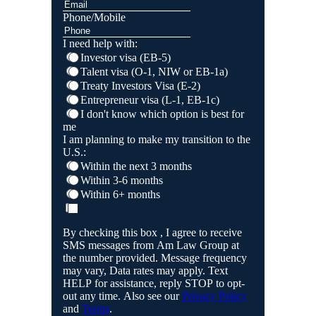
Phone/Mobile
I need help with:
Investor visa (EB-5)
Talent visa (O-1, NIW or EB-1a)
Treaty Investors Visa (E-2)
Entrepreneur visa (L-1, EB-1c)
I don't know which option is best for
me
I am planning to make my transition to the
U.S.:
Within the next 3 months
Within 3-6 months
Within 6+ months
By checking this box , I agree to receive
SMS messages from Am Law Group at
the number provided. Message frequency
may vary, Data rates may apply. Text
HELP for assistance, reply STOP to opt-
out any time. Also see our
Privacy Policy
and
Terms
.