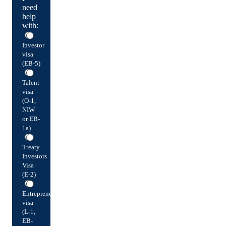
need
help
with:
Investor
visa
(EB-5)
Talent
visa
(O-1,
NIW
or EB-
1a)
Treaty
Investors
Visa
(E-2)
Entrepreneur
visa
(L-1,
EB-