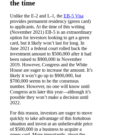
the time
Unlike the E-2 and L-1, the
EB-5 Visa
provides permanent residency (green card)
to applicants. At the time of this writing
(November 2021) EB-5 is an extraordinary
option for investors looking to get a green
card, but it likely won’t last for long. In
June 2021 a federal court rolled back the
investment amount to $500,000 after it had
been raised to $900,000 in November
2019. However, Congress and the White
House are eager to increase the amount. It’s
likely it won’t go up to $900,000, but
$700,000 seems to be the consensus
number. However, no one will know until
Congress acts later this year—although it’s
possible they won’t make a decision until
2022.
For this reason, investors are eager to move
quickly to take advantage of this fortuitous
situation and invest at an unbelievable price
of $500,000 in a business to acquire a
green card. More importantly, about the