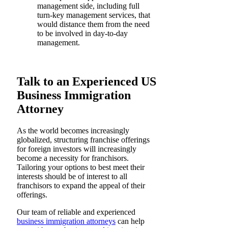
management side, including full
turn-key management services, that
would distance them from the need
to be involved in day-to-day
management.
Talk to an Experienced US
Business Immigration
Attorney
As the world becomes increasingly
globalized, structuring franchise offerings
for foreign investors will increasingly
become a necessity for franchisors.
Tailoring your options to best meet their
interests should be of interest to all
franchisors to expand the appeal of their
offerings.
Our team of reliable and experienced
business immigration attorneys
can help