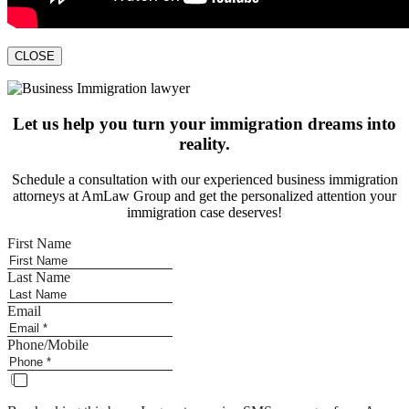
CLOSE
Let us help you turn your immigration dreams into
reality.
Schedule a consultation with our experienced business immigration
attorneys at AmLaw Group and get the personalized attention your
immigration case deserves!
First Name
Last Name
Email
Phone/Mobile