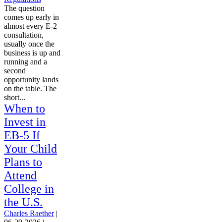
The question
comes up early in
almost every E-2
consultation,
usually once the
business is up and
running and a
second
opportunity lands
on the table. The
short...
When to
Invest in
EB-5 If
Your Child
Plans to
Attend
College in
the U.S.
Charles Raether
|