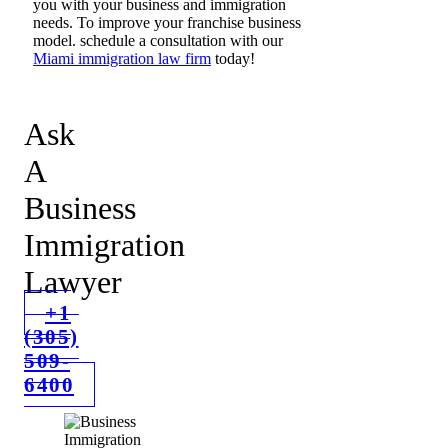
you with your business and immigration
needs. To improve your franchise business
model. schedule a consultation with our
Miami immigration law firm
today!
Ask
A
Business
Immigration
Lawyer
+1
(305)
509-
6400