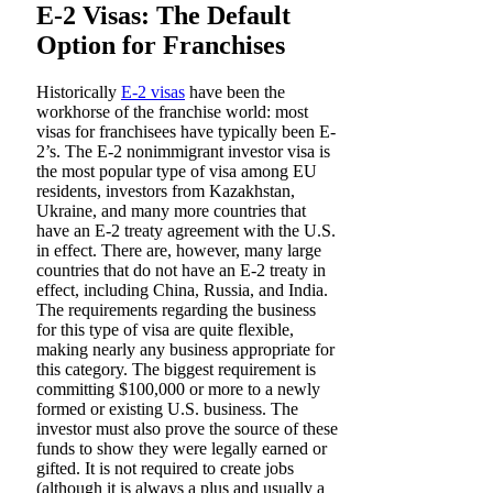
E-2 Visas: The Default
Option for Franchises
Historically
E-2 visas
have been the
workhorse of the franchise world: most
visas for franchisees have typically been E-
2’s. The E-2 nonimmigrant investor visa is
the most popular type of visa among EU
residents, investors from Kazakhstan,
Ukraine, and many more countries that
have an E-2 treaty agreement with the U.S.
in effect. There are, however, many large
countries that do not have an E-2 treaty in
effect, including China, Russia, and India.
The requirements regarding the business
for this type of visa are quite flexible,
making nearly any business appropriate for
this category. The biggest requirement is
committing $100,000 or more to a newly
formed or existing U.S. business. The
investor must also prove the source of these
funds to show they were legally earned or
gifted. It is not required to create jobs
(although it is always a plus and usually a