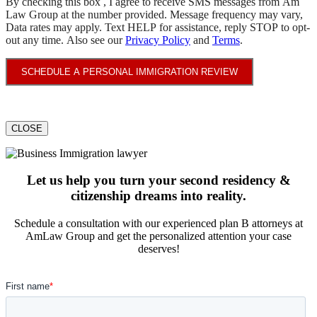
By checking this box , I agree to receive SMS messages from Am
Law Group at the number provided. Message frequency may vary,
Data rates may apply. Text HELP for assistance, reply STOP to opt-
out any time. Also see our
Privacy Policy
and
Terms
.
SCHEDULE A PERSONAL IMMIGRATION REVIEW
CLOSE
Let us help you turn your second residency &
citizenship dreams into reality.
Schedule a consultation with our experienced plan B attorneys at
AmLaw Group and get the personalized attention your case
deserves!