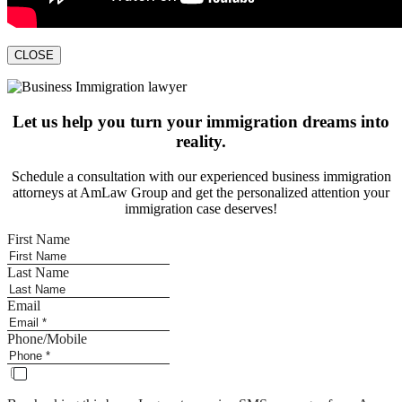
CLOSE
Let us help you turn your immigration dreams into
reality.
Schedule a consultation with our experienced business immigration
attorneys at AmLaw Group and get the personalized attention your
immigration case deserves!
First Name
Last Name
Email
Phone/Mobile