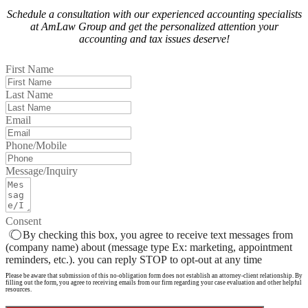
Schedule a consultation with our experienced accounting specialists
at AmLaw Group and get the personalized attention your
accounting and tax issues deserve!
First Name
Last Name
Email
Phone/Mobile
Message/Inquiry
Consent
By checking this box, you agree to receive text messages from
(company name) about (message type Ex: marketing, appointment
reminders, etc.). you can reply STOP to opt-out at any time
Please be aware that submission of this no-obligation form does not establish an attorney-client relationship. By
filling out the form, you agree to receiving emails from our firm regarding your case evaluation and other helpful
resources.