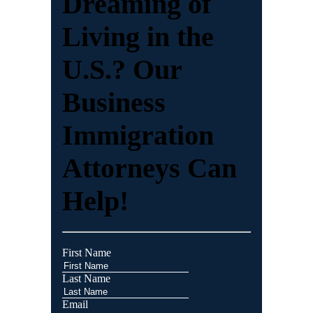
Dreaming of
Living in the
U.S.? Our
Business
Immigration
Attorneys Can
Help!
First Name
Last Name
Email