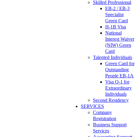
Skilled Professional
EB-2 / EB-3
Specialist
Green Card
H-1B Visa
National
Interest Waiver
(NIW) Green
Card
Talented Individuals
Green Card for
Outstanding
People EB-1A
Visa O-1 for
Extraordinary
Individuals
Second Residency
SERVICES
Company
Registration
Business Support
Services
Accounting Support