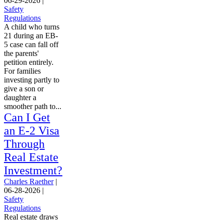
06-29-2026
|
Safety
Regulations
A child who turns
21 during an EB-
5 case can fall off
the parents'
petition entirely.
For families
investing partly to
give a son or
daughter a
smoother path to...
Can I Get
an E-2 Visa
Through
Real Estate
Investment?
Charles Raether
|
06-28-2026
|
Safety
Regulations
Real estate draws