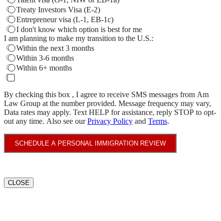
Treaty Investors Visa (E-2)
Entrepreneur visa (L-1, EB-1c)
I don't know which option is best for me
I am planning to make my transition to the U.S.:
Within the next 3 months
Within 3-6 months
Within 6+ months
By checking this box , I agree to receive SMS messages from Am
Law Group at the number provided. Message frequency may vary,
Data rates may apply. Text HELP for assistance, reply STOP to opt-
out any time. Also see our
Privacy Policy
and
Terms
.
SCHEDULE A PERSONAL IMMIGRATION REVIEW
CLOSE