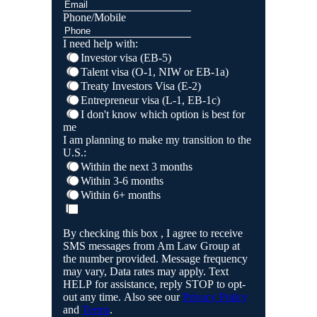
Phone/Mobile
I need help with:
Investor visa (EB-5)
Talent visa (O-1, NIW or EB-1a)
Treaty Investors Visa (E-2)
Entrepreneur visa (L-1, EB-1c)
I don't know which option is best for
me
I am planning to make my transition to the
U.S.:
Within the next 3 months
Within 3-6 months
Within 6+ months
By checking this box , I agree to receive
SMS messages from Am Law Group at
the number provided. Message frequency
may vary, Data rates may apply. Text
HELP for assistance, reply STOP to opt-
out any time. Also see our
Privacy Policy
and
Terms
.