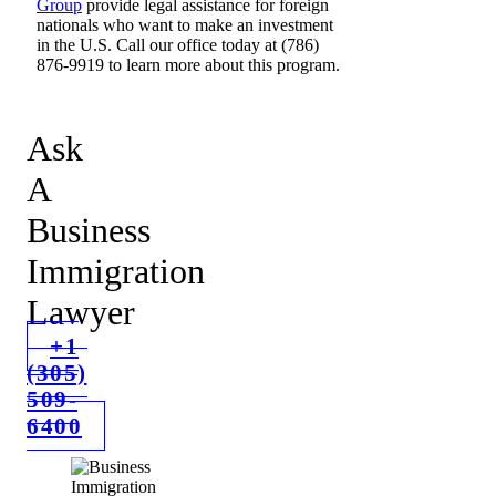
Group
provide legal assistance for foreign
nationals who want to make an investment
in the U.S. Call our office today at (786)
876-9919 to learn more about this program.
Ask
A
Business
Immigration
Lawyer
+1
(305)
509-
6400