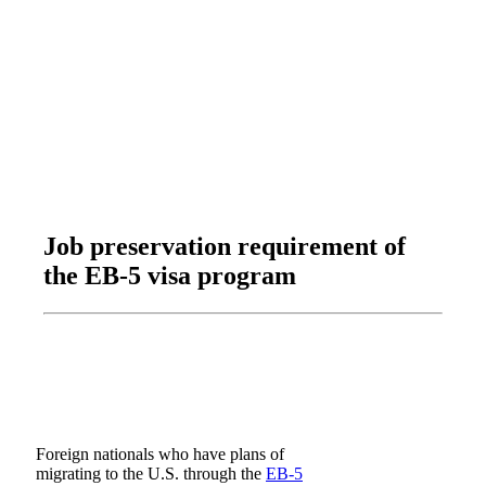
Job preservation requirement of
the EB-5 visa program
Foreign nationals who have plans of
migrating to the U.S. through the
EB-5