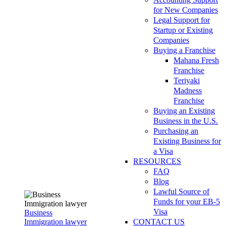
for New Companies
Legal Support for
Startup or Existing
Companies
Buying a Franchise
Mahana Fresh
Franchise
Teriyaki
Madness
Franchise
Buying an Existing
Business in the U.S.
Purchasing an
Existing Business for
a Visa
RESOURCES
FAQ
Blog
Lawful Source of
Funds for your EB-5
Visa
Business
Immigration lawyer
CONTACT US