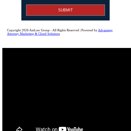
SUBMIT
Copyright 2026 AmLaw Group - All Rights Reserved | Powered by
Advantage
Attorney Marketing & Cloud Solutions