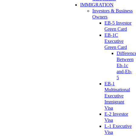
IMMIGRATION
Investors & Business
Owners
EB-5 Investor
Green Card
EB-1C
Executive
Green Card
Differenc
Between
Eb-1c
and-Eb-
5
EB-1
Multinational
Executive
Immigrant
Visa
E-2 Investor
Visa
L-1 Executive
Visa