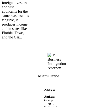
foreign investors
and visa
applicants for the
same reasons: it is
tangible, it
produces income,
and in states like
Florida, Texas,
and the Car...
Miami Office
Address
AmLaw
Group
1920 E