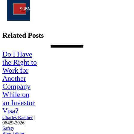
SUBMIT
Related Posts
Do I Have
the Right to
Work for
Another
Company
While on
an Investor
Visa?
Charles Raether
|
06-29-2026
|
Safety
Regulations