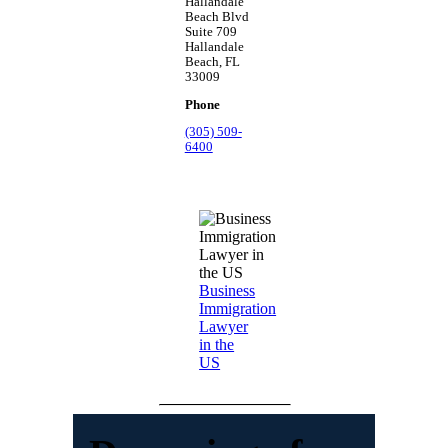
Hallandale
Beach Blvd
Suite 709
Hallandale
Beach, FL
33009
Phone
(305) 509-
6400
Business
Immigration
Lawyer
in the
US