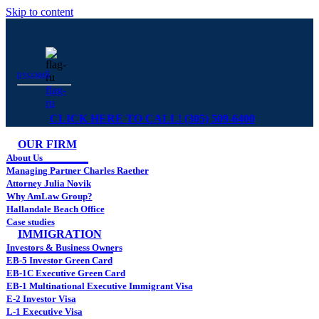
Skip to content
русский
flag-
ru
CLICK HERE TO CALL! (305) 509-6400
OUR FIRM
About Us
Managing Partner Charles Raether
Attorney Julia Novik
Why AmLaw Group?
Hallandale Beach Office
Case studies
IMMIGRATION
Investors & Business Owners
EB-5 Investor Green Card
EB-1C Executive Green Card
EB-1 Multinational Executive Immigrant Visa
E-2 Investor Visa
L-1 Executive Visa