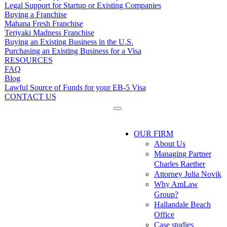
Legal Support for Startup or Existing Companies
Buying a Franchise
Mahana Fresh Franchise
Teriyaki Madness Franchise
Buying an Existing Business in the U.S.
Purchasing an Existing Business for a Visa
RESOURCES
FAQ
Blog
Lawful Source of Funds for your EB-5 Visa
CONTACT US
OUR FIRM
About Us
Managing Partner
Charles Raether
Attorney Julia Novik
Why AmLaw
Group?
Hallandale Beach
Office
Case studies