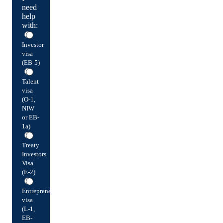
need
help
with:
Investor
visa
(EB-5)
Talent
visa
(O-1,
NIW
or EB-
1a)
Treaty
Investors
Visa
(E-2)
Entrepreneur
visa
(L-1,
EB-