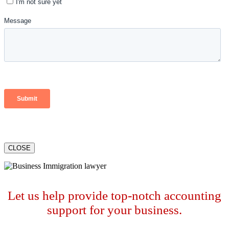
CLOSE
Let us help provide top-notch accounting
support for your business.