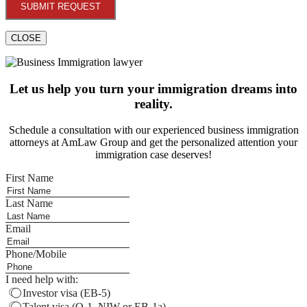
SUBMIT REQUEST
CLOSE
Let us help you turn your immigration dreams into
reality.
Schedule a consultation with our experienced business immigration
attorneys at AmLaw Group and get the personalized attention your
immigration case deserves!
First Name
Last Name
Email
Phone/Mobile
I need help with:
Investor visa (EB-5)
Talent visa (O-1, NIW or EB-1a)