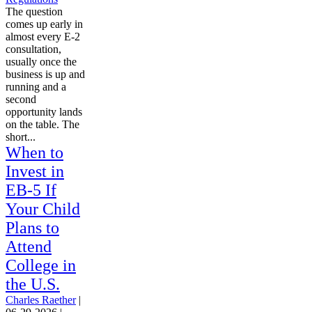
The question
comes up early in
almost every E-2
consultation,
usually once the
business is up and
running and a
second
opportunity lands
on the table. The
short...
When to
Invest in
EB-5 If
Your Child
Plans to
Attend
College in
the U.S.
Charles Raether
|