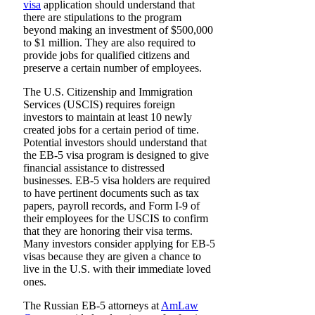
visa
application should understand that
there are stipulations to the program
beyond making an investment of $500,000
to $1 million. They are also required to
provide jobs for qualified citizens and
preserve a certain number of employees.
The U.S. Citizenship and Immigration
Services (USCIS) requires foreign
investors to maintain at least 10 newly
created jobs for a certain period of time.
Potential investors should understand that
the EB-5 visa program is designed to give
financial assistance to distressed
businesses. EB-5 visa holders are required
to have pertinent documents such as tax
papers, payroll records, and Form I-9 of
their employees for the USCIS to confirm
that they are honoring their visa terms.
Many investors consider applying for EB-5
visas because they are given a chance to
live in the U.S. with their immediate loved
ones.
The Russian EB-5 attorneys at
AmLaw