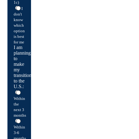
1c)
I
don't
know
which
option
is best
for me
I am
planning
to
make
my
transition
to the
U.S.:
Within
the
next 3
months
Within
3-6
months