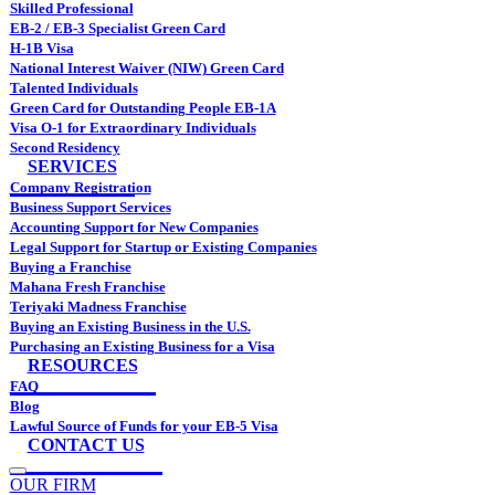
Skilled Professional
EB-2 / EB-3 Specialist Green Card
H-1B Visa
National Interest Waiver (NIW) Green Card
Talented Individuals
Green Card for Outstanding People EB-1A
Visa O-1 for Extraordinary Individuals
Second Residency
SERVICES
Company Registration
Business Support Services
Accounting Support for New Companies
Legal Support for Startup or Existing Companies
Buying a Franchise
Mahana Fresh Franchise
Teriyaki Madness Franchise
Buying an Existing Business in the U.S.
Purchasing an Existing Business for a Visa
RESOURCES
FAQ
Blog
Lawful Source of Funds for your EB-5 Visa
CONTACT US
OUR FIRM