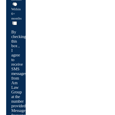
Within
6+
months
By
checking
this
box ,
I
agree
to
receive
SMS
messages
from
Am
Law
Group
at the
number
provided.
Message