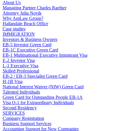
About Us
Managing Partner Charles Raether
Attorney Julia Novik
Why AmLaw Group?
Hallandale Beach Office
Case studies
IMMIGRATION
Investors & Business Owners
EB-5 Investor Green Card
EB-1C Executive Green Card
EB-1 Multinational Executive Immigrant Visa
E-2 Investor Visa
L-1 Executive Visa
Skilled Professional
EB-2 / EB-3 Specialist Green Card
H-1B Visa
National Interest Waiver (NIW) Green Card
Talented Individuals
Green Card for Outstanding People EB-1A
Visa O-1 for Extraordinary Individuals
Second Residency
SERVICES
Company Registration
Business Support Services
Accounting Support for New Companies