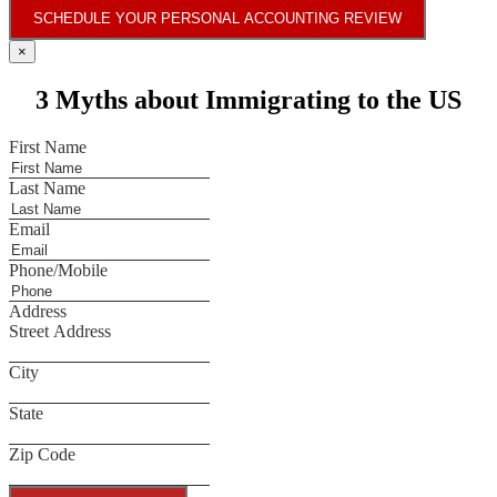
SCHEDULE YOUR PERSONAL ACCOUNTING REVIEW
×
3 Myths about Immigrating to the US
First Name
Last Name
Email
Phone/Mobile
Address
Street Address
City
State
Zip Code