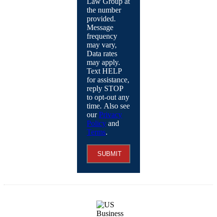
Law Group at
the number
provided.
Message
frequency
may vary,
Data rates
may apply.
Text HELP
for assistance,
reply STOP
to opt-out any
time. Also see
our
Privacy
Policy
and
Terms
.
SUBMIT