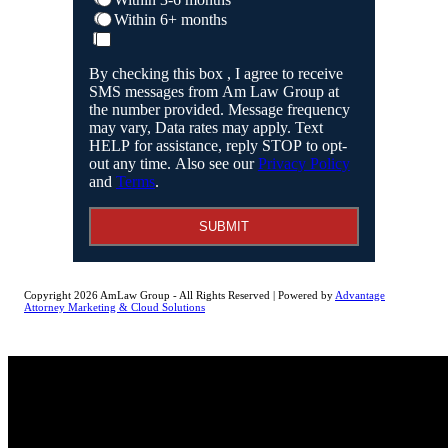
Within 6+ months
By checking this box , I agree to receive
SMS messages from Am Law Group at
the number provided. Message frequency
may vary, Data rates may apply. Text
HELP for assistance, reply STOP to opt-
out any time. Also see our
Privacy Policy
and
Terms
.
SUBMIT
Copyright 2026 AmLaw Group - All Rights Reserved | Powered by
Advantage
Attorney Marketing & Cloud Solutions