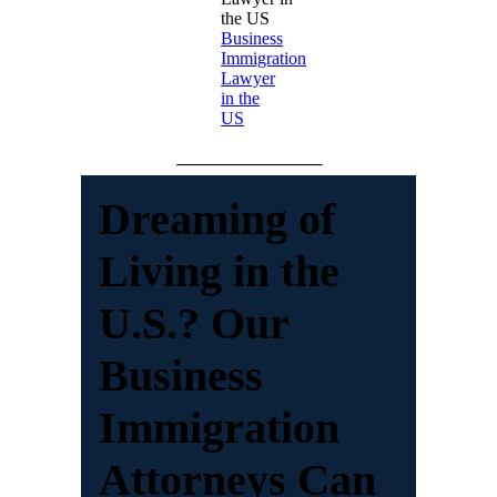
Business
Immigration
Lawyer
in the
US
Dreaming of
Living in the
U.S.? Our
Business
Immigration
Attorneys Can