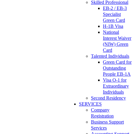
Skilled Professional
EB-2 / EB-3
Specialist
Green Card
H-1B Visa
National
Interest Waiver
(NIW) Green
Card
Talented Individuals
Green Card for
Outstanding
People EB-1A
Visa O-1 for
Extraordinary
Individuals
Second Residency
SERVICES
Company
Registration
Business Support
Services
Accounting Support