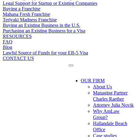
Legal Support for Startup or Existing Companies
Buying a Franchise
Mahana Fresh Franchise
Teriyaki Madness Franchise
Buying an Existing Business in the U.S.
Purchasing an Existing Business for a Visa
RESOURCES
FAQ
Blog
Lawful Source of Funds for your EB-5 Visa
CONTACT US
OUR FIRM
About Us
Managing Partner
Charles Raether
Attorney Julia Novik
Why AmLaw
Group?
Hallandale Beach
Office
Case studies