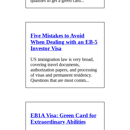
qualifies to get a green card...
Five Mistakes to Avoid
When Dealing with an EB-5
Investor Visa
US immigration law is very broad,
covering travel documents,
authorization papers, and processing
of visas and permanent residency.
Questions that are most comm...
EB1A Visa: Green Card for
Extraordinary Abilities