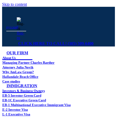
Skip to content
русский
flag-
ru
CLICK HERE TO CALL! (305) 509-6400
OUR FIRM
About Us
Managing Partner Charles Raether
Attorney Julia Novik
Why AmLaw Group?
Hallandale Beach Office
Case studies
IMMIGRATION
Investors & Business Owners
EB-5 Investor Green Card
EB-1C Executive Green Card
EB-1 Multinational Executive Immigrant Visa
E-2 Investor Visa
L-1 Executive Visa