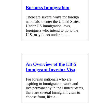
Business Immigration
There are several ways for foreign
nationals to enter the United States.
Under US Immigration laws,
foreigners who intend to go to the
U.S. may do so under the ...
An Overview of the EB-5
Immigrant Investor Visa
For foreign nationals who are
aspiring to immigrate to work and
live permanently in the United States,
there are several immigrant visas to
choose from, like a ...