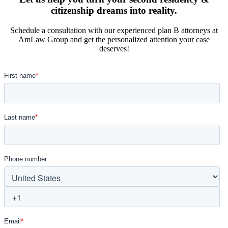
citizenship dreams into reality.
Schedule a consultation with our experienced plan B attorneys at
AmLaw Group and get the personalized attention your case
deserves!