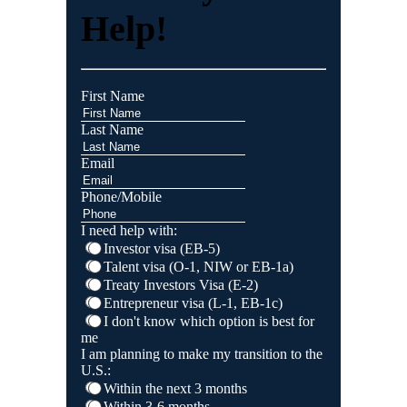
Help!
First Name
Last Name
Email
Phone/Mobile
I need help with:
Investor visa (EB-5)
Talent visa (O-1, NIW or EB-1a)
Treaty Investors Visa (E-2)
Entrepreneur visa (L-1, EB-1c)
I don't know which option is best for
me
I am planning to make my transition to the
U.S.:
Within the next 3 months
Within 3-6 months