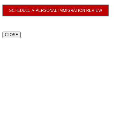
SCHEDULE A PERSONAL IMMIGRATION REVIEW
CLOSE