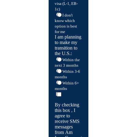
visa (L-1, EB-
1c)
I don't
know which
option is best
for me
I am planning
to make my
transition to
the U.S.:
Within the
next 3 months
Within 3-6
months
Within 6+
months
By checking
this box , I
agree to
receive SMS
messages
from Am