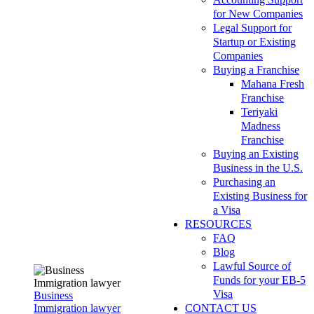
for New Companies
Legal Support for
Startup or Existing
Companies
Buying a Franchise
Mahana Fresh
Franchise
Teriyaki
Madness
Franchise
Buying an Existing
Business in the U.S.
Purchasing an
Existing Business for
a Visa
RESOURCES
FAQ
Blog
Lawful Source of
Funds for your EB-5
Visa
Business
Immigration lawyer
CONTACT US