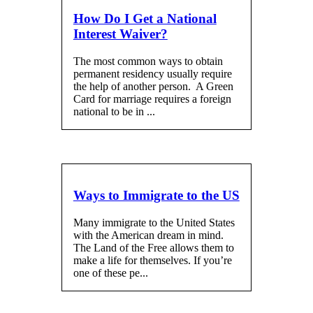
How Do I Get a National
Interest Waiver?
The most common ways to obtain
permanent residency usually require
the help of another person. A Green
Card for marriage requires a foreign
national to be in ...
Ways to Immigrate to the US
Many immigrate to the United States
with the American dream in mind.
The Land of the Free allows them to
make a life for themselves. If you’re
one of these pe...