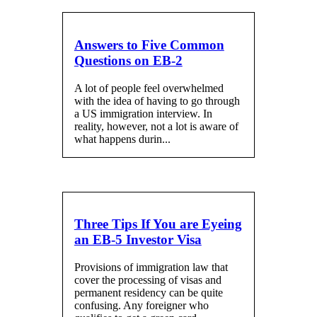
Answers to Five Common
Questions on EB-2
A lot of people feel overwhelmed
with the idea of having to go through
a US immigration interview. In
reality, however, not a lot is aware of
what happens durin...
Three Tips If You are Eyeing
an EB-5 Investor Visa
Provisions of immigration law that
cover the processing of visas and
permanent residency can be quite
confusing. Any foreigner who