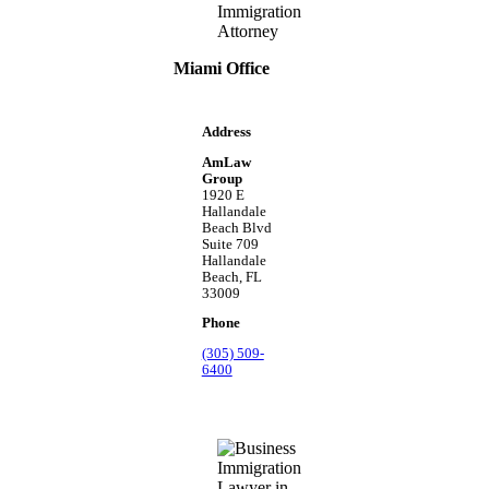
Miami Office
Address
AmLaw
Group
1920 E
Hallandale
Beach Blvd
Suite 709
Hallandale
Beach, FL
33009
Phone
(305) 509-
6400