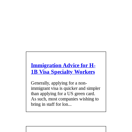
Blog
Immigration Advice for H-
1B Visa Specialty Workers
Generally, applying for a non-
immigrant visa is quicker and simpler
than applying for a US green card.
As such, most companies wishing to
bring in staff for lon...