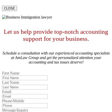
CLOSE
Let us help provide top-notch accounting
support for your business.
Schedule a consultation with our experienced accounting specialists
at AmLaw Group and get the personalized attention your
accounting and tax issues deserve!
First Name
Last Name
Email
Phone/Mobile
Message/Inquiry