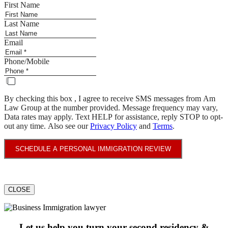
First Name
Last Name
Email
Phone/Mobile
By checking this box , I agree to receive SMS messages from Am
Law Group at the number provided. Message frequency may vary,
Data rates may apply. Text HELP for assistance, reply STOP to opt-
out any time. Also see our
Privacy Policy
and
Terms
.
SCHEDULE A PERSONAL IMMIGRATION REVIEW
CLOSE
Let us help you turn your second residency &