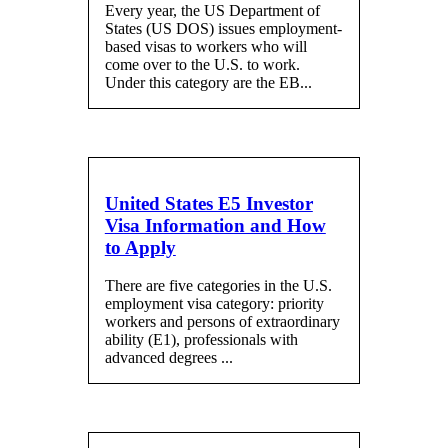
Every year, the US Department of
States (US DOS) issues employment-
based visas to workers who will
come over to the U.S. to work.
Under this category are the EB...
United States E5 Investor
Visa Information and How
to Apply
There are five categories in the U.S.
employment visa category: priority
workers and persons of extraordinary
ability (E1), professionals with
advanced degrees ...