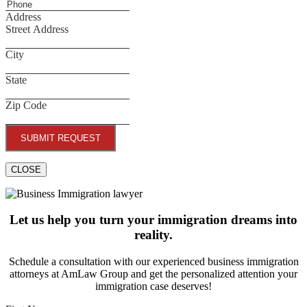
Address
Street Address
City
State
Zip Code
SUBMIT REQUEST
CLOSE
Let us help you turn your immigration dreams into
reality.
Schedule a consultation with our experienced business immigration
attorneys at AmLaw Group and get the personalized attention your
immigration case deserves!