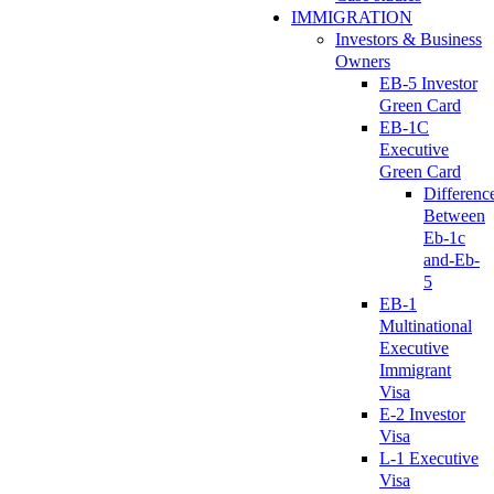
IMMIGRATION
Investors & Business
Owners
EB-5 Investor
Green Card
EB-1C
Executive
Green Card
Differenc
Between
Eb-1c
and-Eb-
5
EB-1
Multinational
Executive
Immigrant
Visa
E-2 Investor
Visa
L-1 Executive
Visa