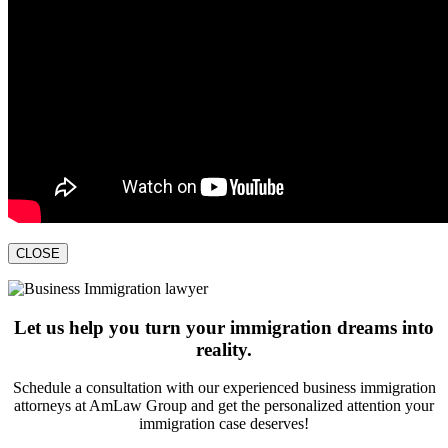
CLOSE
Let us help you turn your immigration dreams into
reality.
Schedule a consultation with our experienced business immigration
attorneys at AmLaw Group and get the personalized attention your
immigration case deserves!