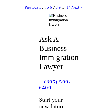
« Previous
1
…
5
6
7
8
9
…
14
Next »
Ask A
Business
Immigration
Lawyer
(305) 509-
6400
Start your
new future