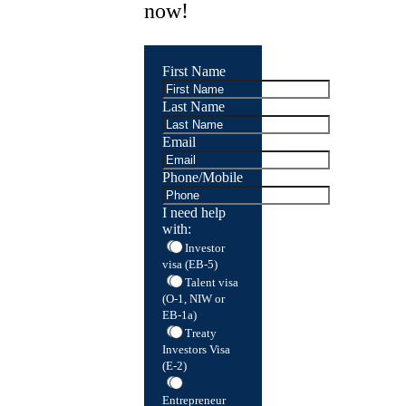
now!
First Name
Last Name
Email
Phone/Mobile
I need help
with:
Investor
visa (EB-5)
Talent visa
(O-1, NIW or
EB-1a)
Treaty
Investors Visa
(E-2)
Entrepreneur