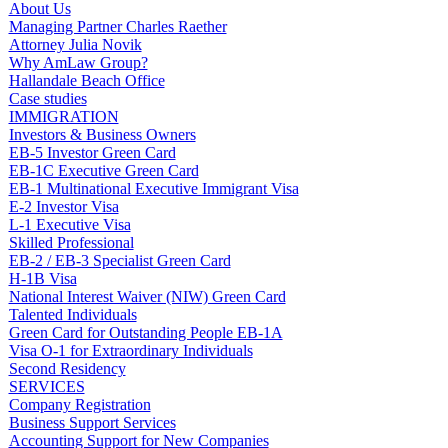
About Us
Managing Partner Charles Raether
Attorney Julia Novik
Why AmLaw Group?
Hallandale Beach Office
Case studies
IMMIGRATION
Investors & Business Owners
EB-5 Investor Green Card
EB-1C Executive Green Card
EB-1 Multinational Executive Immigrant Visa
E-2 Investor Visa
L-1 Executive Visa
Skilled Professional
EB-2 / EB-3 Specialist Green Card
H-1B Visa
National Interest Waiver (NIW) Green Card
Talented Individuals
Green Card for Outstanding People EB-1A
Visa O-1 for Extraordinary Individuals
Second Residency
SERVICES
Company Registration
Business Support Services
Accounting Support for New Companies