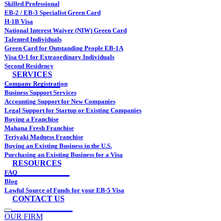
Skilled Professional
EB-2 / EB-3 Specialist Green Card
H-1B Visa
National Interest Waiver (NIW) Green Card
Talented Individuals
Green Card for Outstanding People EB-1A
Visa O-1 for Extraordinary Individuals
Second Residency
SERVICES
Company Registration
Business Support Services
Accounting Support for New Companies
Legal Support for Startup or Existing Companies
Buying a Franchise
Mahana Fresh Franchise
Teriyaki Madness Franchise
Buying an Existing Business in the U.S.
Purchasing an Existing Business for a Visa
RESOURCES
FAQ
Blog
Lawful Source of Funds for your EB-5 Visa
CONTACT US
OUR FIRM