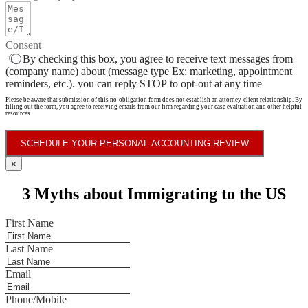
Consent
By checking this box, you agree to receive text messages from
(company name) about (message type Ex: marketing, appointment
reminders, etc.). you can reply STOP to opt-out at any time
Please be aware that submission of this no-obligation form does not establish an attorney-client relationship. By
filling out the form, you agree to receiving emails from our firm regarding your case evaluation and other helpful
resources.
SCHEDULE YOUR PERSONAL ACCOUNTING REVIEW
×
3 Myths about Immigrating to the US
First Name
Last Name
Email
Phone/Mobile