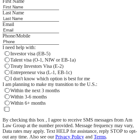
First Name
Last Name
Email
Phone/Mobile
I need help with:
Investor visa (EB-5)
Talent visa (O-1, NIW or EB-1a)
Treaty Investors Visa (E-2)
Entrepreneur visa (L-1, EB-1c)
I don't know which option is best for me
I am planning to make my transition to the U.S.:
Within the next 3 months
Within 3-6 months
Within 6+ months
By checking this box , I agree to receive SMS messages from Am
Law Group at the number provided. Message frequency may vary,
Data rates may apply. Text HELP for assistance, reply STOP to opt-
out any time. Also see our
Privacy Policy
and
Terms
.