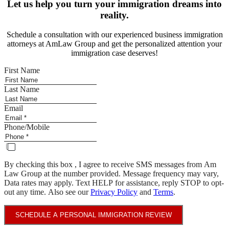
Let us help you turn your immigration dreams into
reality.
Schedule a consultation with our experienced business immigration
attorneys at AmLaw Group and get the personalized attention your
immigration case deserves!
First Name
Last Name
Email
Phone/Mobile
By checking this box , I agree to receive SMS messages from Am
Law Group at the number provided. Message frequency may vary,
Data rates may apply. Text HELP for assistance, reply STOP to opt-
out any time. Also see our
Privacy Policy
and
Terms
.
SCHEDULE A PERSONAL IMMIGRATION REVIEW