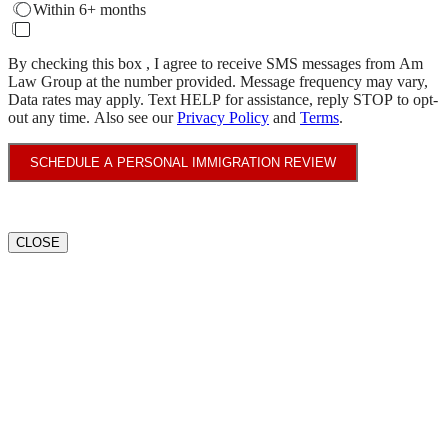
Within 6+ months
By checking this box , I agree to receive SMS messages from Am
Law Group at the number provided. Message frequency may vary,
Data rates may apply. Text HELP for assistance, reply STOP to opt-
out any time. Also see our
Privacy Policy
and
Terms
.
SCHEDULE A PERSONAL IMMIGRATION REVIEW
CLOSE