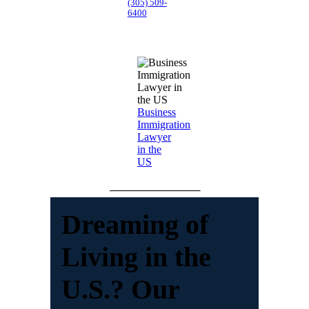
(305) 509-
6400
Business
Immigration
Lawyer
in the
US
Dreaming of
Living in the
U.S.? Our