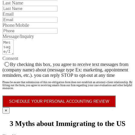
Last Name
Email
Phone/Mobile
Message/Inquiry
Consent
By checking this box, you agree to receive text messages from
(company name) about (message type Ex: marketing, appointment
reminders, etc.). you can reply STOP to opt-out at any time
Please be aware that submission of this no-obligation form does not establish an attorney-client relationship. By
filling out the form, you agree to receiving emails from our firm regarding your case evaluation and other helpful
resources.
SCHEDULE YOUR PERSONAL ACCOUNTING REVIEW
×
3 Myths about Immigrating to the US