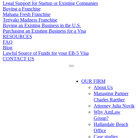
Legal Support for Startup or Existing Companies
Buying a Franchise
Mahana Fresh Franchise
Teriyaki Madness Franchise
Buying an Existing Business in the U.S.
Purchasing an Existing Business for a Visa
RESOURCES
FAQ
Blog
Lawful Source of Funds for your EB-5 Visa
CONTACT US
OUR FIRM
About Us
Managing Partner
Charles Raether
Attorney Julia Novik
Why AmLaw
Group?
Hallandale Beach
Office
Case studies