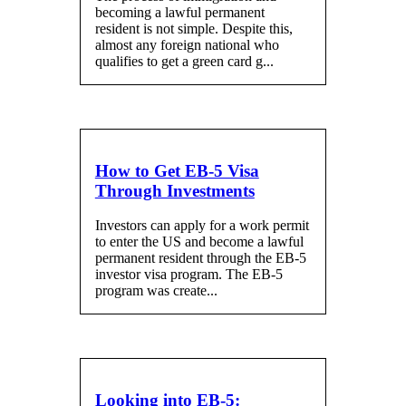
becoming a lawful permanent
resident is not simple. Despite this,
almost any foreign national who
qualifies to get a green card g...
How to Get EB-5 Visa
Through Investments
Investors can apply for a work permit
to enter the US and become a lawful
permanent resident through the EB-5
investor visa program. The EB-5
program was create...
Looking into EB-5: