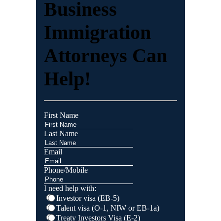
Business
Immigration
Attorneys Can
Help!
First Name
Last Name
Email
Phone/Mobile
I need help with:
Investor visa (EB-5)
Talent visa (O-1, NIW or EB-1a)
Treaty Investors Visa (E-2)