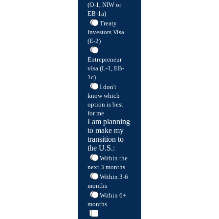
(O-1, NIW or
EB-1a)
Treaty
Investors Visa
(E-2)
Entrepreneur
visa (L-1, EB-
1c)
I don't
know which
option is best
for me
I am planning
to make my
transition to
the U.S.:
Within the
next 3 months
Within 3-6
months
Within 6+
months