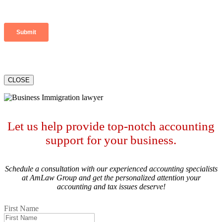
CLOSE
Let us help provide top-notch accounting
support for your business.
Schedule a consultation with our experienced accounting specialists
at AmLaw Group and get the personalized attention your
accounting and tax issues deserve!
First Name