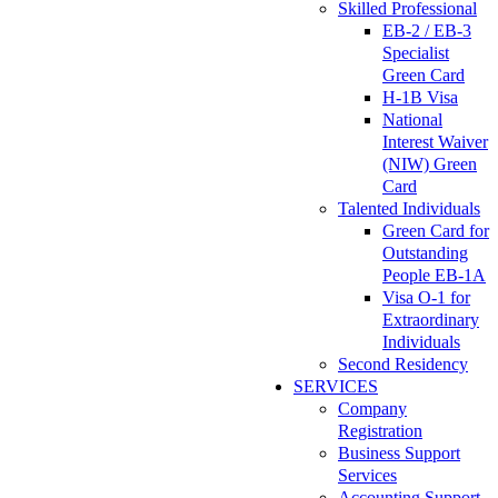
Skilled Professional
EB-2 / EB-3
Specialist
Green Card
H-1B Visa
National
Interest Waiver
(NIW) Green
Card
Talented Individuals
Green Card for
Outstanding
People EB-1A
Visa O-1 for
Extraordinary
Individuals
Second Residency
SERVICES
Company
Registration
Business Support
Services
Accounting Support