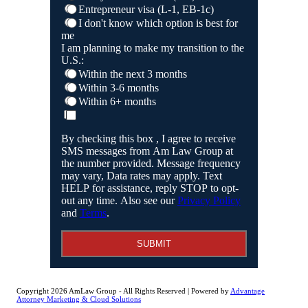
Entrepreneur visa (L-1, EB-1c)
I don't know which option is best for
me
I am planning to make my transition to the
U.S.:
Within the next 3 months
Within 3-6 months
Within 6+ months
By checking this box , I agree to receive
SMS messages from Am Law Group at
the number provided. Message frequency
may vary, Data rates may apply. Text
HELP for assistance, reply STOP to opt-
out any time. Also see our
Privacy Policy
and
Terms
.
SUBMIT
Copyright 2026 AmLaw Group - All Rights Reserved | Powered by
Advantage
Attorney Marketing & Cloud Solutions