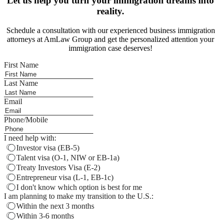
Let us help you turn your immigration dreams into
reality.
Schedule a consultation with our experienced business immigration
attorneys at AmLaw Group and get the personalized attention your
immigration case deserves!
First Name
Last Name
Email
Phone/Mobile
I need help with:
Investor visa (EB-5)
Talent visa (O-1, NIW or EB-1a)
Treaty Investors Visa (E-2)
Entrepreneur visa (L-1, EB-1c)
I don't know which option is best for me
I am planning to make my transition to the U.S.:
Within the next 3 months
Within 3-6 months