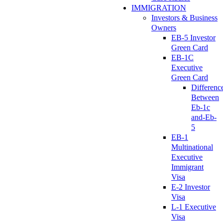
IMMIGRATION
Investors & Business
Owners
EB-5 Investor
Green Card
EB-1C
Executive
Green Card
Differenc
Between
Eb-1c
and-Eb-
5
EB-1
Multinational
Executive
Immigrant
Visa
E-2 Investor
Visa
L-1 Executive
Visa