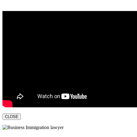
CLOSE