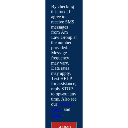
By checking
this box , I
agree to
receive SMS
messages
from Am
Law Group at
the number
provided.
Message
frequency
may vary,
Data rates
may apply.
Text HELP
for assistance,
reply STOP
to opt-out any
time. Also see
our
Privacy
Policy
and
Terms
.
SUBMIT