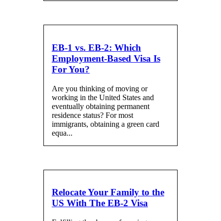
EB-1 vs. EB-2: Which
Employment-Based Visa Is
For You?
Are you thinking of moving or
working in the United States and
eventually obtaining permanent
residence status? For most
immigrants, obtaining a green card
equa...
Relocate Your Family to the
US With The EB-2 Visa