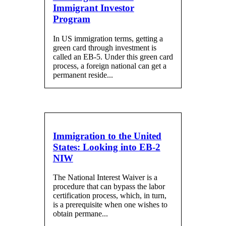
Immigrant Investor
Program
In US immigration terms, getting a
green card through investment is
called an EB-5. Under this green card
process, a foreign national can get a
permanent reside...
Immigration to the United
States: Looking into EB-2
NIW
The National Interest Waiver is a
procedure that can bypass the labor
certification process, which, in turn,
is a prerequisite when one wishes to
obtain permane...