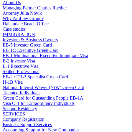
About Us
Managing Partner Charles Raether
Attorney Julia Novik
Why AmLaw Group?
Hallandale Beach Office
Case studies
IMMIGRATION
Investors & Business Owners
EB-5 Investor Green Card
EB-1C Executive Green Card
EB-1 Multinational Executive Immigrant Visa
E-2 Investor Visa
L-1 Executive Visa
Skilled Professional
EB-2 / EB-3 Specialist Green Card
H-1B Visa
National Interest Waiver (NIW) Green Card
Talented Individuals
Green Card for Outstanding People EB-1A
Visa O-1 for Extraordinary Individuals
Second Residency
SERVICES
Company Registration
Business Support Services
Accounting Support for New Companies