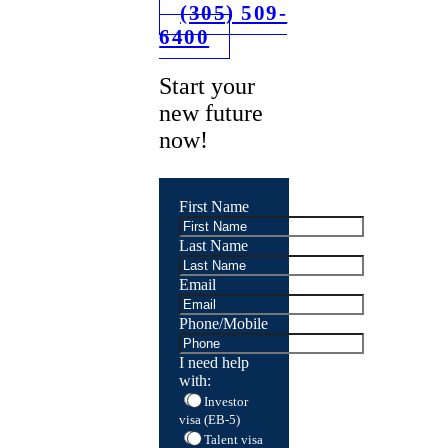
(305) 509-
6400
Start your
new future
now!
First Name
Last Name
Email
Phone/Mobile
I need help
with:
Investor
visa (EB-5)
Talent visa