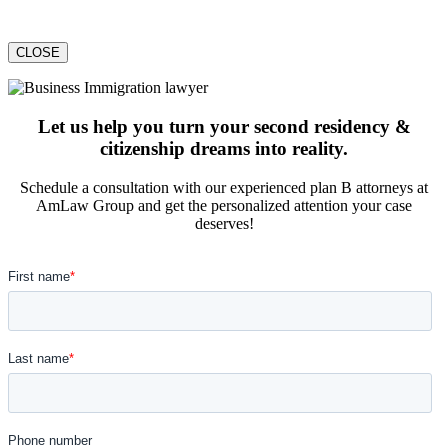
CLOSE
Let us help you turn your second residency &
citizenship dreams into reality.
Schedule a consultation with our experienced plan B attorneys at
AmLaw Group and get the personalized attention your case
deserves!