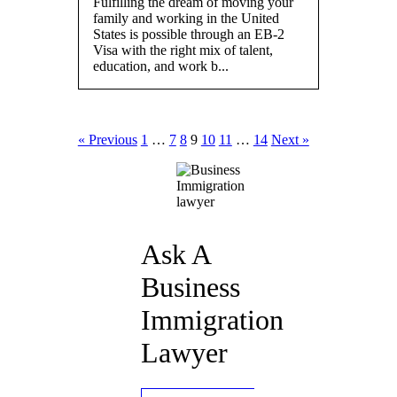
Fulfilling the dream of moving your
family and working in the United
States is possible through an EB-2
Visa with the right mix of talent,
education, and work b...
« Previous
1
…
7
8
9
10
11
…
14
Next »
Ask A
Business
Immigration
Lawyer