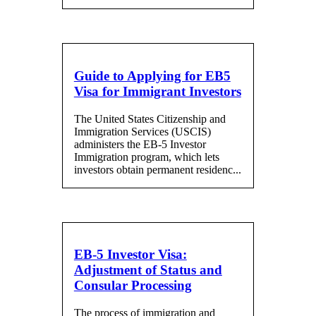
Guide to Applying for EB5
Visa for Immigrant Investors
The United States Citizenship and
Immigration Services (USCIS)
administers the EB-5 Investor
Immigration program, which lets
investors obtain permanent residenc...
EB-5 Investor Visa:
Adjustment of Status and
Consular Processing
The process of immigration and