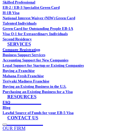
Skilled Professional
EB-2 / EB-3 Specialist Green Card
H-1B Visa
National Interest Waiver (NIW) Green Card
Talented Individuals
Green Card for Outstanding People EB-1A
Visa O-1 for Extraordinary Individuals
Second Residency
SERVICES
Company Registration
Business Support Services
Accounting Support for New Companies
Legal Support for Startup or Existing Companies
Buying a Franchise
Mahana Fresh Franchise
Teriyaki Madness Franchise
Buying an Existing Business in the U.S.
Purchasing an Existing Business for a Visa
RESOURCES
FAQ
Blog
Lawful Source of Funds for your EB-5 Visa
CONTACT US
OUR FIRM