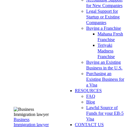
for New Companies
Legal Support for
Startup or Existing
Companies
Buying a Franchise
Mahana Fresh
Franchise
Teriyaki
Madness
Franchise
Buying an Existing
Business in the U.S.
Purchasing an
Existing Business for
a Visa
RESOURCES
FAQ
Blog
Lawful Source of
Funds for your EB-5
Visa
Business
Immigration lawyer
CONTACT US