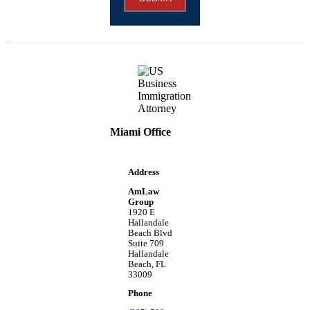
Miami Office
Address
AmLaw
Group
1920 E
Hallandale
Beach Blvd
Suite 709
Hallandale
Beach, FL
33009
Phone