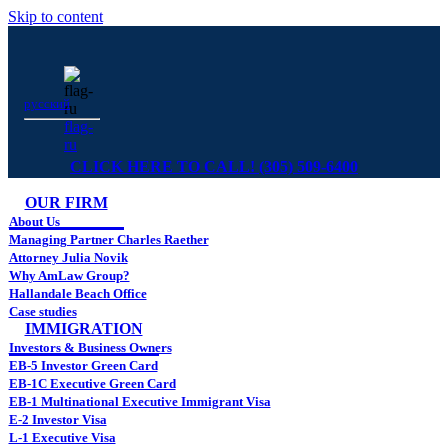
Skip to content
русский
flag-
ru
CLICK HERE TO CALL! (305) 509-6400
OUR FIRM
About Us
Managing Partner Charles Raether
Attorney Julia Novik
Why AmLaw Group?
Hallandale Beach Office
Case studies
IMMIGRATION
Investors & Business Owners
EB-5 Investor Green Card
EB-1C Executive Green Card
EB-1 Multinational Executive Immigrant Visa
E-2 Investor Visa
L-1 Executive Visa