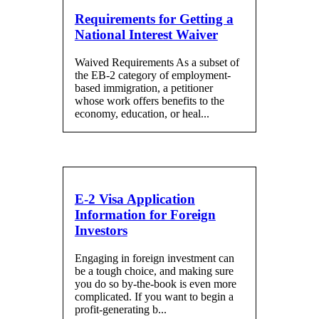
Requirements for Getting a
National Interest Waiver
Waived Requirements As a subset of
the EB-2 category of employment-
based immigration, a petitioner
whose work offers benefits to the
economy, education, or heal...
E-2 Visa Application
Information for Foreign
Investors
Engaging in foreign investment can
be a tough choice, and making sure
you do so by-the-book is even more
complicated. If you want to begin a
profit-generating b...