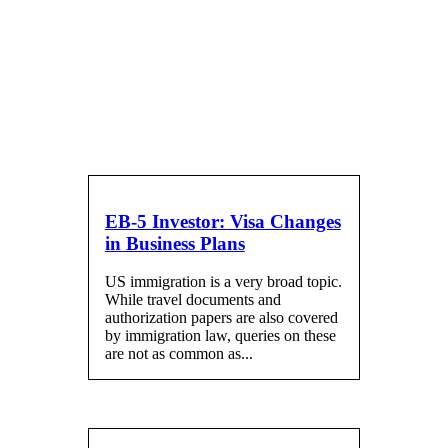
Blog
EB-5 Investor: Visa Changes
in Business Plans
US immigration is a very broad topic.
While travel documents and
authorization papers are also covered
by immigration law, queries on these
are not as common as...