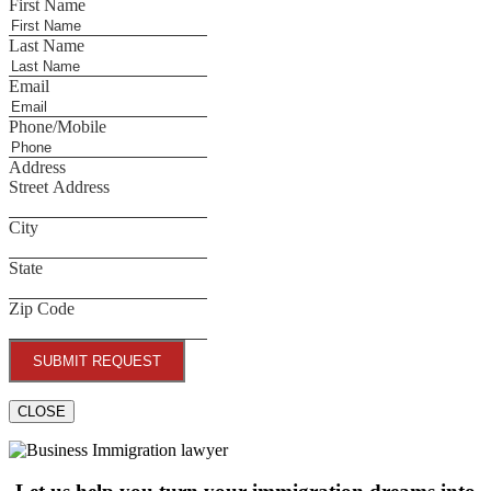
First Name
Last Name
Email
Phone/Mobile
Address
Street Address
City
State
Zip Code
SUBMIT REQUEST
CLOSE